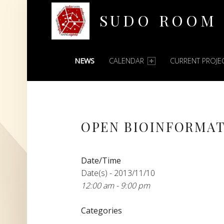
SUDO ROOM
PRIMARY MENU
Oakland Hackerspace
NEWS
CALENDAR
CURRENT PROJE
OPEN BIOINFORMAT
Date/Time
Date(s) - 2013/11/10
12:00 am - 9:00 pm
Categories