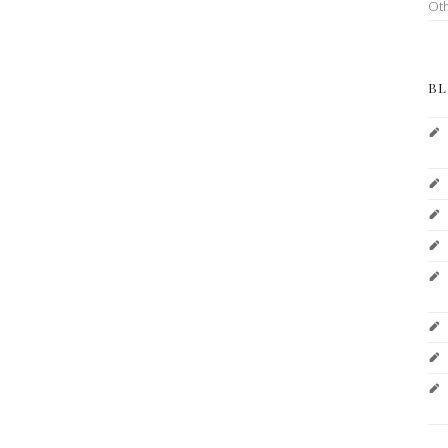
Ot
BL