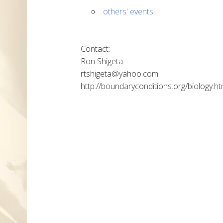
others' events
Contact:
Ron Shigeta
rtshigeta@yahoo.com
http://boundaryconditions.org/biology.ht