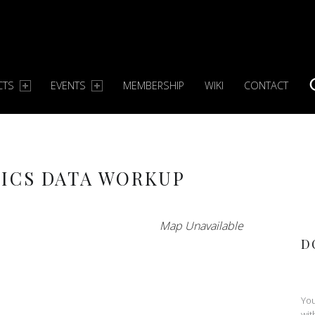
CTS
EVENTS
MEMBERSHIP
WIKI
CONTACT
S
ICS DATA WORKUP
Map Unavailable
D
You
wit