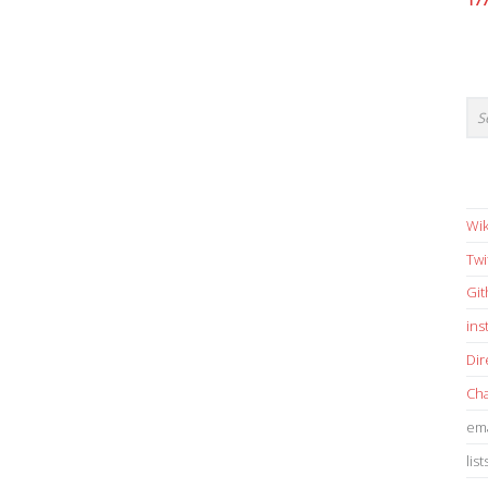
17
Wik
Twi
Gi
in
Dir
Cha
ema
list