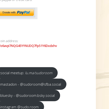
coin address:
7o6avyi7NQG45YYNUDQ7Fp51Y6Dxdxhv
social meetup:
lu.ma/sudoroom
mastadon - @sudoroom@sfba.social
bluesky - @sudoroom.bsky.social
instagram @sudo.room