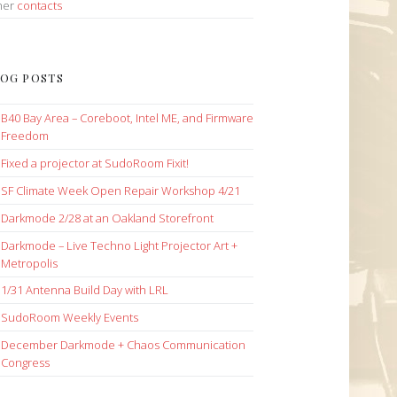
her
contacts
OG POSTS
B40 Bay Area – Coreboot, Intel ME, and Firmware
Freedom
Fixed a projector at SudoRoom Fixit!
SF Climate Week Open Repair Workshop 4/21
Darkmode 2/28 at an Oakland Storefront
Darkmode – Live Techno Light Projector Art +
Metropolis
1/31 Antenna Build Day with LRL
SudoRoom Weekly Events
December Darkmode + Chaos Communication
Congress