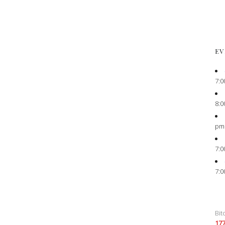
EV
7:0
8:0
pm
7:0
7:0
Bit
17