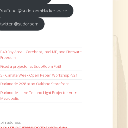
YouTube @sudoroomHackerspace
twitter @sudoroom
B40 Bay Area – Coreboot, Intel ME, and Firmware
Freedom
Fixed a projector at SudoRoom Fixit!
SF Climate Week Open Repair Workshop 4/21
Darkmode 2/28 at an Oakland Storefront
Darkmode – Live Techno Light Projector Art +
Metropolis
coin address: