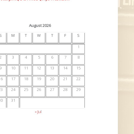
August 2026
S
M
T
W
T
F
S
1
2
3
4
5
6
7
8
9
10
11
12
13
14
15
16
17
18
19
20
21
22
23
24
25
26
27
28
29
30
31
« Jul