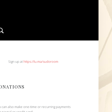
Search
IDEBAR
Sign up at
https://lu.ma/sudoroom
ONATIONS
 can also make one-time or recurring payments
h paypal or credit card: