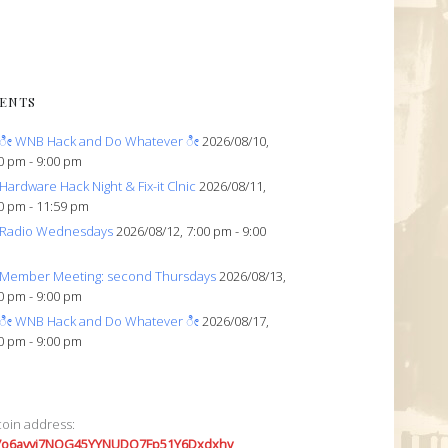
ENTS
ೀ WNB Hack and Do Whatever ೀ
2026/08/10,
0 pm - 9:00 pm
Hardware Hack Night & Fix-it Clnic
2026/08/11,
0 pm - 11:59 pm
Radio Wednesdays
2026/08/12, 7:00 pm - 9:00
Member Meeting: second Thursdays
2026/08/13,
0 pm - 9:00 pm
ೀ WNB Hack and Do Whatever ೀ
2026/08/17,
0 pm - 9:00 pm
coin address:
7o6avyi7NQG45YYNUDQ7Fp51Y6Dxdxhv