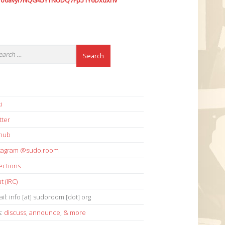
7o6avyi7NQG45YYNUDQ7Fp51Y6Dxdxhv
i
tter
thub
stagram @sudo.room
ections
t (IRC)
il: info [at] sudoroom [dot] org
s:
discuss
,
announce
,
& more