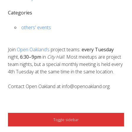
Categories
others' events
Join
Open Oakland’s
project teams:
every
Tuesday
night,
6:30–9pm
in
City Hall
. Most meetups are project
team nights, but a special monthly meeting is held every
4th Tuesday at the same time in the same location.
Contact Open Oakland at info@openoakland.org.
SIDEBAR
Toggle sidebar