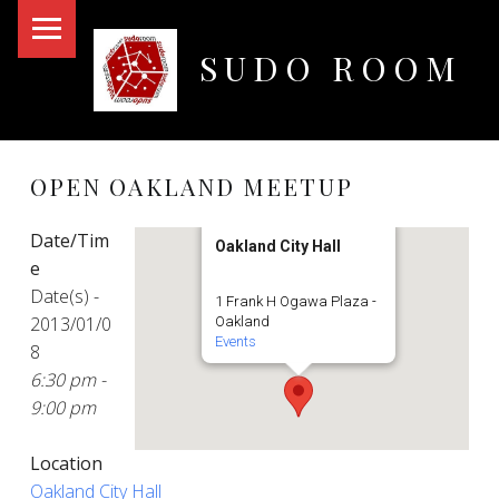
PRIMARY MENU
SUDO ROOM
Oakland Hackerspace
OPEN OAKLAND MEETUP
Date/Tim
Oakland City Hall
e
Date(s) -
1 Frank H Ogawa Plaza -
2013/01/0
Oakland
Events
8
6:30 pm -
9:00 pm
Location
Oakland City Hall