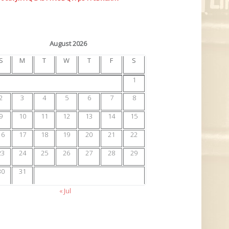
August 2026
S
M
T
W
T
F
S
1
2
3
4
5
6
7
8
9
10
11
12
13
14
15
16
17
18
19
20
21
22
23
24
25
26
27
28
29
30
31
« Jul