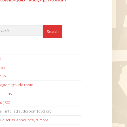
7o6avyi7NQG45YYNUDQ7Fp51Y6Dxdxhv
i
tter
thub
stagram @sudo.room
ections
t (IRC)
il: info [at] sudoroom [dot] org
s:
discuss
,
announce
,
& more