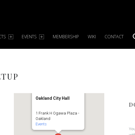
CTS
EVENTS
MEMBERSHIP
WIKI
CONTACT
S
ETUP
Oakland City Hall
D
1 Frank H Ogawa Plaza -
Oakland
Events
You
wit