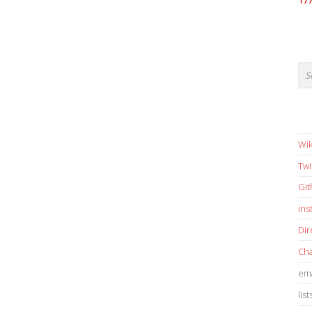
17
Wik
Twi
Gi
in
Dir
Cha
ema
list