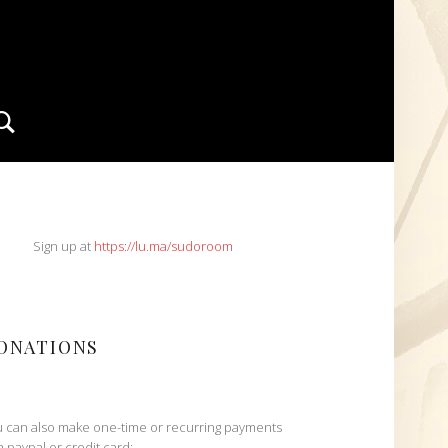
Search
IDEBAR
Sign up at
https://lu.ma/sudoroom
ONATIONS
 can also make one-time or recurring payments
h paypal or credit card: