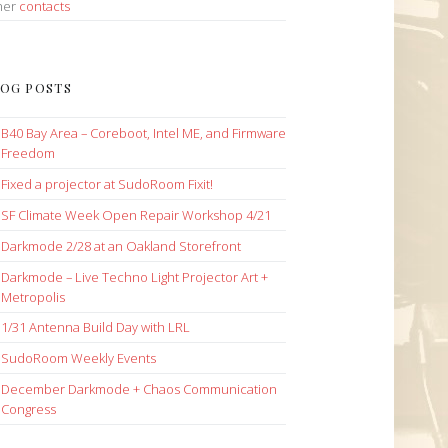
her
contacts
OG POSTS
B40 Bay Area – Coreboot, Intel ME, and Firmware
Freedom
Fixed a projector at SudoRoom Fixit!
SF Climate Week Open Repair Workshop 4/21
Darkmode 2/28 at an Oakland Storefront
Darkmode – Live Techno Light Projector Art +
Metropolis
1/31 Antenna Build Day with LRL
SudoRoom Weekly Events
December Darkmode + Chaos Communication
Congress