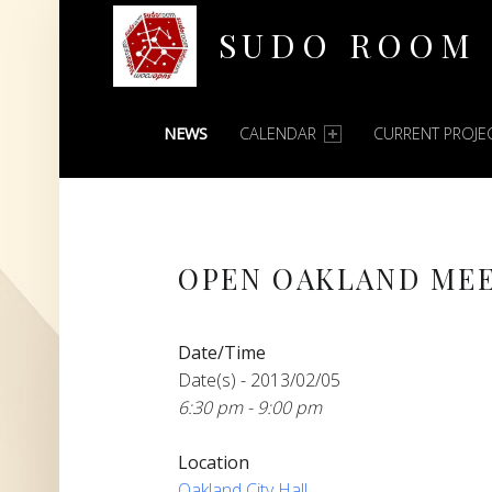
SUDO ROOM
PRIMARY MENU
Oakland Hackerspace
NEWS
CALENDAR
CURRENT PROJE
OPEN OAKLAND ME
Date/Time
Date(s) - 2013/02/05
6:30 pm - 9:00 pm
Location
Oakland City Hall