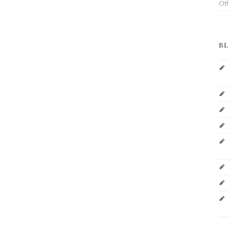
Ot
BL