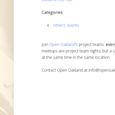
Categories
others' events
Join
Open Oakland’s
project teams:
ever
meetups are project team nights, but a s
at the same time in the same location.
Contact Open Oakland at info@openoak