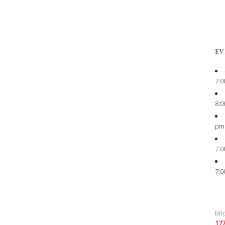
EV
7:0
8:0
pm
7:0
7:0
Bit
17