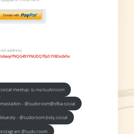
coin address:
7o6avyi7NQG45YYNUDQ7Fp51Y6Dxdxhv
social meetup:
lu.ma/sudoroom
mastadon - @sudoroom@sfba.social
bluesky - @sudoroom.bsky.social
instagram @sudo.room