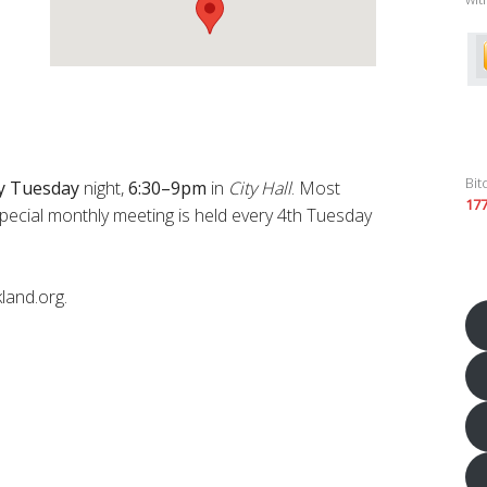
Bit
y
Tuesday
night,
6:30–9pm
in
City Hall
. Most
17
pecial monthly meeting is held every 4th Tuesday
land.org.