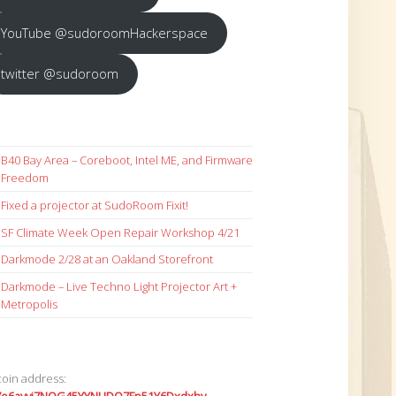
YouTube @sudoroomHackerspace
twitter @sudoroom
B40 Bay Area – Coreboot, Intel ME, and Firmware
Freedom
Fixed a projector at SudoRoom Fixit!
SF Climate Week Open Repair Workshop 4/21
Darkmode 2/28 at an Oakland Storefront
Darkmode – Live Techno Light Projector Art +
Metropolis
coin address: