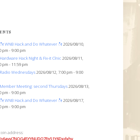
ENTS
ೀ WNB Hack and Do Whatever ೀ
2026/08/10,
0 pm - 9:00 pm
Hardware Hack Night & Fix-it Clnic
2026/08/11,
0 pm - 11:59 pm
Radio Wednesdays
2026/08/12, 7:00 pm - 9:00
Member Meeting: second Thursdays
2026/08/13,
0 pm - 9:00 pm
ೀ WNB Hack and Do Whatever ೀ
2026/08/17,
0 pm - 9:00 pm
coin address:
7o6avyi7NQG45YYNUDQ7Fp51Y6Dxdxhv