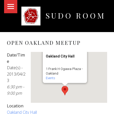
PRIMARY MENU
SUDO ROOM
Oakland Hackerspace
OPEN OAKLAND MEETUP
Date/Tim
Oakland City Hall
e
Date(s) -
1 Frank H Ogawa Plaza -
2013/04/2
Oakland
Events
3
6:30 pm -
9:00 pm
Location
Oakland City Hall