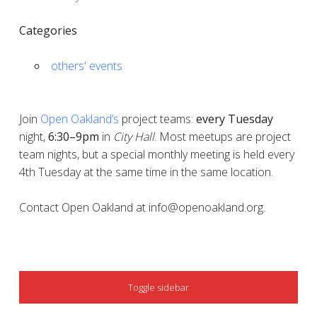
Categories
others' events
Join
Open Oakland’s
project teams:
every
Tuesday
night,
6:30–9pm
in
City Hall
. Most meetups are project
team nights, but a special monthly meeting is held every
4th Tuesday at the same time in the same location.
Contact Open Oakland at info@openoakland.org.
SIDEBAR
Toggle sidebar