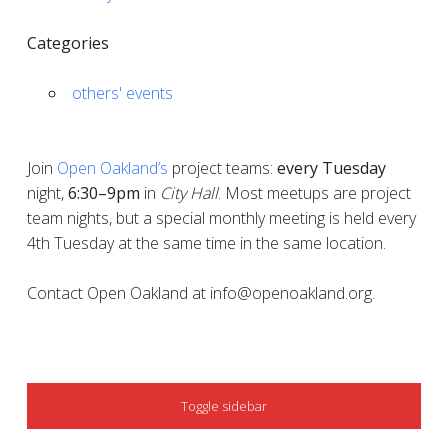
Categories
others' events
Join
Open Oakland’s
project teams:
every
Tuesday
night,
6:30–9pm
in
City Hall
. Most meetups are project
team nights, but a special monthly meeting is held every
4th Tuesday at the same time in the same location.
Contact Open Oakland at info@openoakland.org.
SIDEBAR
Toggle sidebar