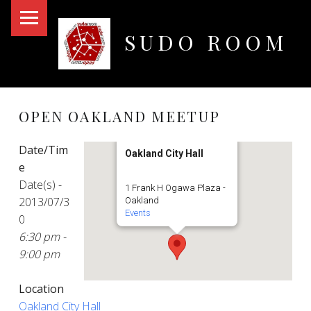
PRIMARY MENU
SUDO ROOM
Oakland Hackerspace
OPEN OAKLAND MEETUP
Date/Tim
Oakland City Hall
e
Date(s) -
1 Frank H Ogawa Plaza -
2013/07/3
Oakland
Events
0
6:30 pm -
9:00 pm
Location
Oakland City Hall