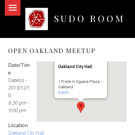
PRIMARY MENU
SUDO ROOM
Oakland Hackerspace
OPEN OAKLAND MEETUP
Date/Tim
Oakland City Hall
e
Date(s) -
1 Frank H Ogawa Plaza -
2013/12/1
Oakland
Events
0
6:30 pm -
9:00 pm
Location
Oakland City Hall