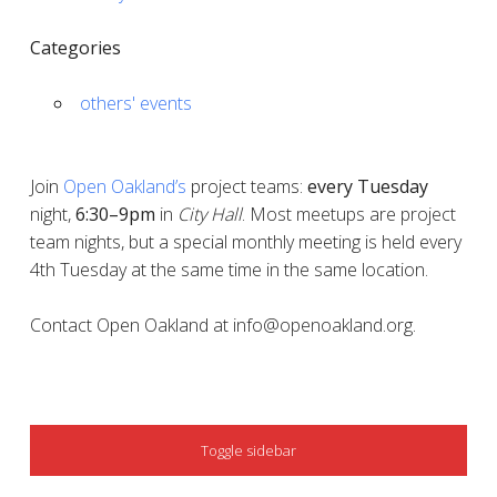
Categories
others' events
Join
Open Oakland’s
project teams:
every
Tuesday
night,
6:30–9pm
in
City Hall
. Most meetups are project
team nights, but a special monthly meeting is held every
4th Tuesday at the same time in the same location.
Contact Open Oakland at info@openoakland.org.
SIDEBAR
Toggle sidebar