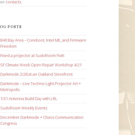
her
contacts
OG POSTS
B40 Bay Area – Coreboot, Intel ME, and Firmware
Freedom
Fixed a projector at SudoRoom Fixit!
SF Climate Week Open Repair Workshop 4/21
Darkmode 2/28 at an Oakland Storefront
Darkmode – Live Techno Light Projector Art +
Metropolis
1/31 Antenna Build Day with LRL
SudoRoom Weekly Events
December Darkmode + Chaos Communication
Congress