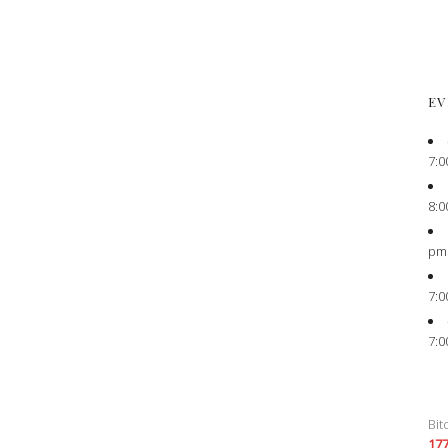
EV
7:0
8:0
pm
7:0
7:0
Bit
17