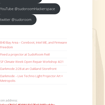
YouTube @sudoroomHackerspace
twitter @sudoroom
B40 Bay Area – Coreboot, Intel ME, and Firmware
Freedom
Fixed a projector at SudoRoom Fixit!
SF Climate Week Open Repair Workshop 4/21
Darkmode 2/28 at an Oakland Storefront
Darkmode – Live Techno Light Projector Art +
Metropolis
coin address: