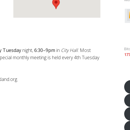
Bit
y
Tuesday
night,
6:30–9pm
in
City Hall
. Most
17
pecial monthly meeting is held every 4th Tuesday
land.org.