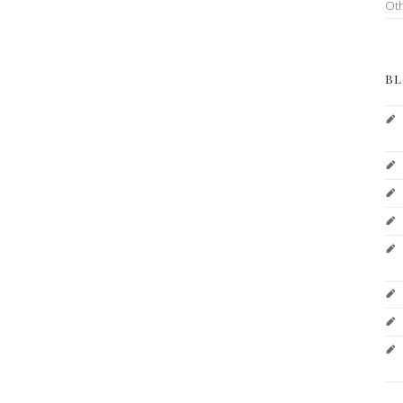
Ot
BL