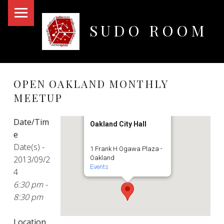
PRIMARY MENU
SUDO ROOM
Oakland Hackerspace
OPEN OAKLAND MONTHLY
MEETUP
Date/Tim
Oakland City Hall
e
Date(s) -
1 Frank H Ogawa Plaza -
2013/09/2
Oakland
Events
4
6:30 pm -
8:30 pm
Location