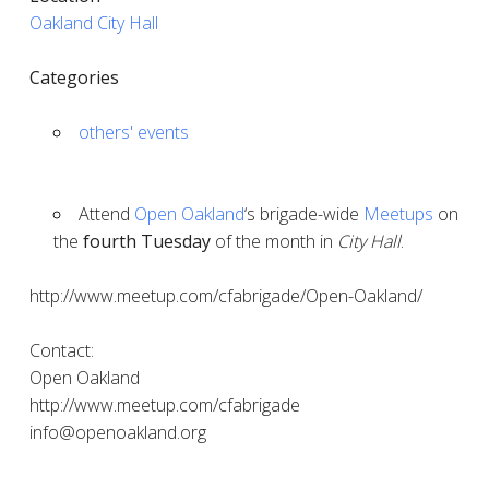
Oakland City Hall
Categories
others' events
Attend
Open Oakland
‘s brigade-wide
Meetups
on
the
fourth Tuesday
of the month in
City Hall
.
http://www.meetup.com/cfabrigade/Open-Oakland/
Contact:
Open Oakland
http://www.meetup.com/cfabrigade
info@openoakland.org