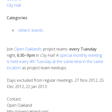
City Hall
Categories
others' events
Join
Open Oakland’s
project teams:
every
Tuesday
night,
6:30–9pm
in
City Hall
. A
special monthly meeting
is held every 4th Tuesday at the same time in the same
location
as project team meetups.
Days excluded from regular meetings: 27 Nov 2012, 25
Dec 2012, 22 Jan 2013.
Contact:
Open Oakland
http://openoakland.org/