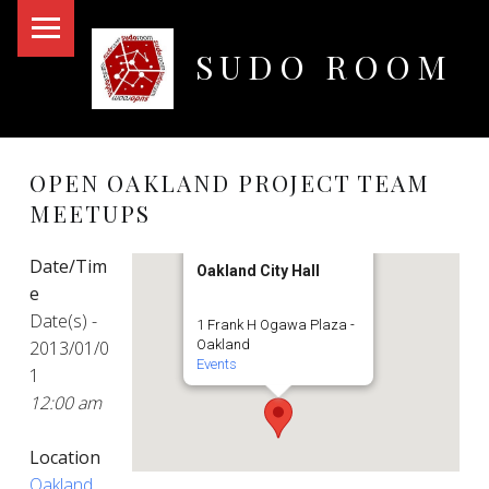
PRIMARY MENU
SUDO ROOM
Oakland Hackerspace
OPEN OAKLAND PROJECT TEAM
MEETUPS
Date/Tim
Oakland City Hall
e
Date(s) -
1 Frank H Ogawa Plaza -
2013/01/0
Oakland
Events
1
12:00 am
Location
Oakland