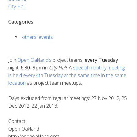
City Hall
Categories
others' events
Join
Open Oakland’s
project teams:
every
Tuesday
night,
6:30–9pm
in
City Hall
. A
special monthly meeting
is held every 4th Tuesday at the same time in the same
location
as project team meetups.
Days excluded from regular meetings: 27 Nov 2012, 25
Dec 2012, 22 Jan 2013.
Contact:
Open Oakland
http://openoakland.org/