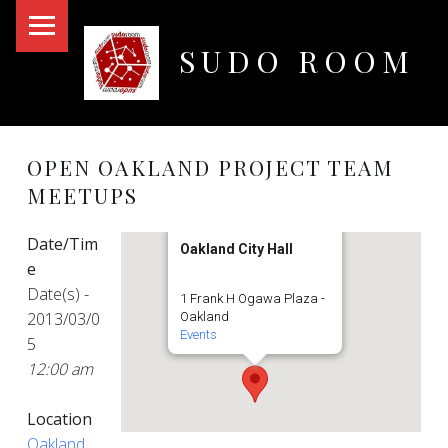
PRIMARY MENU
SUDO ROOM
Oakland Hackerspace
OPEN OAKLAND PROJECT TEAM
MEETUPS
Date/Tim
Oakland City Hall
e
Date(s) -
1 Frank H Ogawa Plaza -
2013/03/0
Oakland
Events
5
12:00 am
Location
Oakland