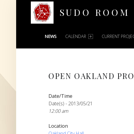
SUDO ROOM
PRIMARY MENU
Oakland Hackerspace
NEWS
CALENDAR
CURRENT PROJE
OPEN OAKLAND PRO
Date/Time
Date(s) - 2013/05/21
12:00 am
Location
Oakland City Hall