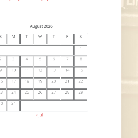
August 2026
S
M
T
W
T
F
S
1
2
3
4
5
6
7
8
9
10
11
12
13
14
15
16
17
18
19
20
21
22
23
24
25
26
27
28
29
30
31
« Jul