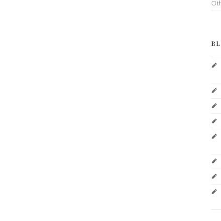
Ot
BL