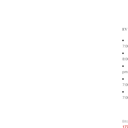
EV
7:0
8:0
pm
7:0
7:0
Bit
17