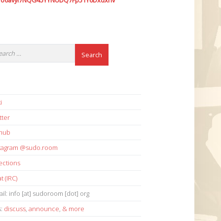
7o6avyi7NQG45YYNUDQ7Fp51Y6Dxdxhv
i
tter
thub
stagram @sudo.room
ections
t (IRC)
il: info [at] sudoroom [dot] org
s:
discuss
,
announce
,
& more