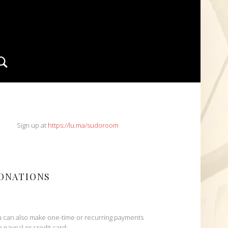
Search
IDEBAR
Sign up at
https://lu.ma/sudoroom
ONATIONS
 can also make one-time or recurring payments
h paypal or credit card: