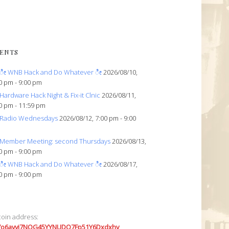
ENTS
ೀ WNB Hack and Do Whatever ೀ
2026/08/10,
0 pm - 9:00 pm
Hardware Hack Night & Fix-it Clnic
2026/08/11,
0 pm - 11:59 pm
Radio Wednesdays
2026/08/12, 7:00 pm - 9:00
Member Meeting: second Thursdays
2026/08/13,
0 pm - 9:00 pm
ೀ WNB Hack and Do Whatever ೀ
2026/08/17,
0 pm - 9:00 pm
coin address:
7o6avyi7NQG45YYNUDQ7Fp51Y6Dxdxhv