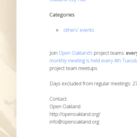
Categories
others' events
Join
Open Oakland’s
project teams:
ever
monthly meeting is held every 4th Tuesd
project team meetups.
Days excluded from regular meetings: 2
Contact:
Open Oakland
http://openoakland.org/
info@openoakland.org