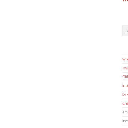
17
Wik
Twi
Gi
in
Dir
Cha
ema
list