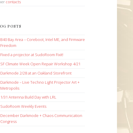
her
contacts
OG POSTS
B40 Bay Area – Coreboot, Intel ME, and Firmware
Freedom
Fixed a projector at SudoRoom Fixit!
SF Climate Week Open Repair Workshop 4/21
Darkmode 2/28 at an Oakland Storefront
Darkmode – Live Techno Light Projector Art +
Metropolis
1/31 Antenna Build Day with LRL
SudoRoom Weekly Events
December Darkmode + Chaos Communication
Congress