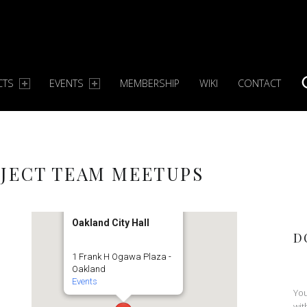
CTS
EVENTS
MEMBERSHIP
WIKI
CONTACT
S
JECT TEAM MEETUPS
Oakland City Hall
D
1 Frank H Ogawa Plaza -
Oakland
Events
You
wit