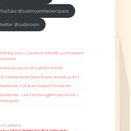
YouTube @sudoroomHackerspace
twitter @sudoroom
B40 Bay Area – Coreboot, Intel ME, and Firmware
Freedom
Fixed a projector at SudoRoom Fixit!
SF Climate Week Open Repair Workshop 4/21
Darkmode 2/28 at an Oakland Storefront
Darkmode – Live Techno Light Projector Art +
Metropolis
coin address: