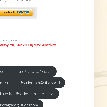
coin address:
7o6avyi7NQG45YYNUDQ7Fp51Y6Dxdxhv
social meetup:
lu.ma/sudoroom
mastadon - @sudoroom@sfba.social
bluesky - @sudoroom.bsky.social
instagram @sudo.room