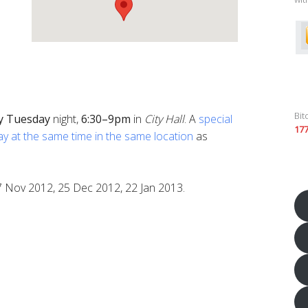
Bit
y
Tuesday
night,
6:30–9pm
in
City Hall
. A
special
17
ay at the same time in the same location
as
7 Nov 2012, 25 Dec 2012, 22 Jan 2013.