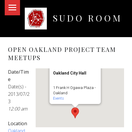
PRIMARY MENU
SUDO ROOM
Oakland Hackerspace
OPEN OAKLAND PROJECT TEAM
MEETUPS
Date/Tim
Oakland City Hall
e
Date(s) -
1 Frank H Ogawa Plaza -
2013/07/2
Oakland
Events
3
12:00 am
Location
Oakland