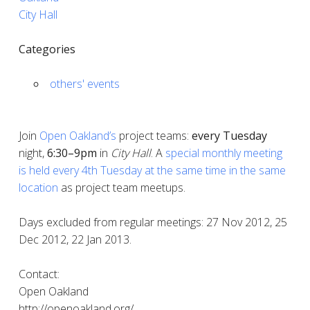
City Hall
Categories
others' events
Join
Open Oakland’s
project teams:
every
Tuesday
night,
6:30–9pm
in
City Hall
. A
special monthly meeting
is held every 4th Tuesday at the same time in the same
location
as project team meetups.
Days excluded from regular meetings: 27 Nov 2012, 25
Dec 2012, 22 Jan 2013.
Contact:
Open Oakland
http://openoakland.org/