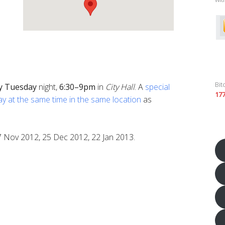
Bit
y
Tuesday
night,
6:30–9pm
in
City Hall
. A
special
17
ay at the same time in the same location
as
7 Nov 2012, 25 Dec 2012, 22 Jan 2013.