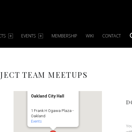
CTS
EVENTS
MEMBERSHIP
WIKI
CONTACT
S
JECT TEAM MEETUPS
Oakland City Hall
D
1 Frank H Ogawa Plaza -
Oakland
Events
You
wit