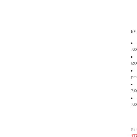
EV
7:0
8:0
pm
7:0
7:0
Bit
17