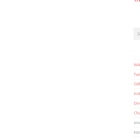
17
Wik
Twi
Gi
in
Dir
Cha
ema
list