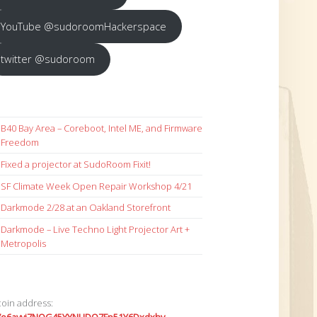
YouTube @sudoroomHackerspace
twitter @sudoroom
B40 Bay Area – Coreboot, Intel ME, and Firmware
Freedom
Fixed a projector at SudoRoom Fixit!
SF Climate Week Open Repair Workshop 4/21
Darkmode 2/28 at an Oakland Storefront
Darkmode – Live Techno Light Projector Art +
Metropolis
coin address: