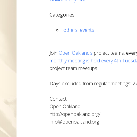
Categories
others' events
Join
Open Oakland’s
project teams:
ever
monthly meeting is held every 4th Tuesd
project team meetups.
Days excluded from regular meetings: 2
Contact:
Open Oakland
http://openoakland.org/
info@openoakland.org