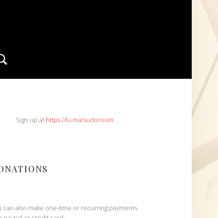
Search
IDEBAR
Sign up at
https://lu.ma/sudoroom
ONATIONS
 can also make one-time or recurring payments
h paypal or credit card: