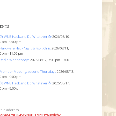
ENTS
ೀ WNB Hack and Do Whatever ೀ
2026/08/10,
0 pm - 9:00 pm
Hardware Hack Night & Fix-it Clnic
2026/08/11,
0 pm - 11:59 pm
Radio Wednesdays
2026/08/12, 7:00 pm - 9:00
Member Meeting: second Thursdays
2026/08/13,
0 pm - 9:00 pm
ೀ WNB Hack and Do Whatever ೀ
2026/08/17,
0 pm - 9:00 pm
coin address:
7o6avyi7NQG45YYNUDQ7Fp51Y6Dxdxhv