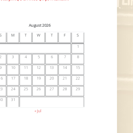
August 2026
S
M
T
W
T
F
S
1
2
3
4
5
6
7
8
9
10
11
12
13
14
15
16
17
18
19
20
21
22
23
24
25
26
27
28
29
30
31
« Jul