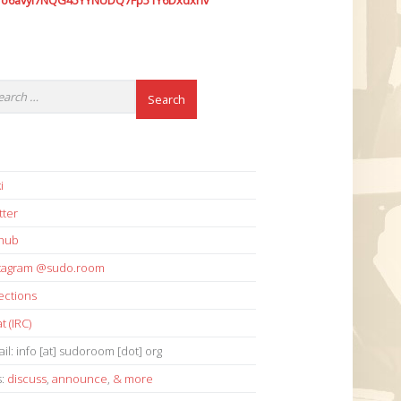
7o6avyi7NQG45YYNUDQ7Fp51Y6Dxdxhv
i
tter
thub
stagram @sudo.room
ections
t (IRC)
il: info [at] sudoroom [dot] org
s:
discuss
,
announce
,
& more