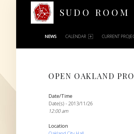
SUDO ROOM
PRIMARY MENU
Oakland Hackerspace
NEWS
CALENDAR
CURRENT PROJE
OPEN OAKLAND PRO
Date/Time
Date(s) - 2013/11/26
12:00 am
Location
Oakland City Hall