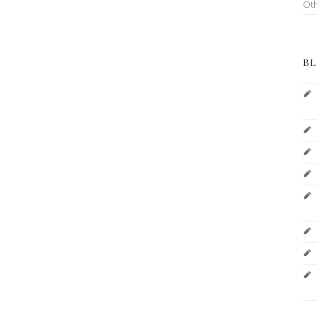
Ot
BL