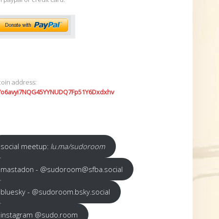
coin address:
7o6avyi7NQG45YYNUDQ7Fp51Y6Dxdxhv
social meetup:
lu.ma/sudoroom
mastadon - @sudoroom@sfba.social
bluesky - @sudoroom.bsky.social
instagram @sudo.room