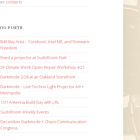
her
contacts
OG POSTS
B40 Bay Area – Coreboot, Intel ME, and Firmware
Freedom
Fixed a projector at SudoRoom Fixit!
SF Climate Week Open Repair Workshop 4/21
Darkmode 2/28 at an Oakland Storefront
Darkmode – Live Techno Light Projector Art +
Metropolis
1/31 Antenna Build Day with LRL
SudoRoom Weekly Events
December Darkmode + Chaos Communication
Congress