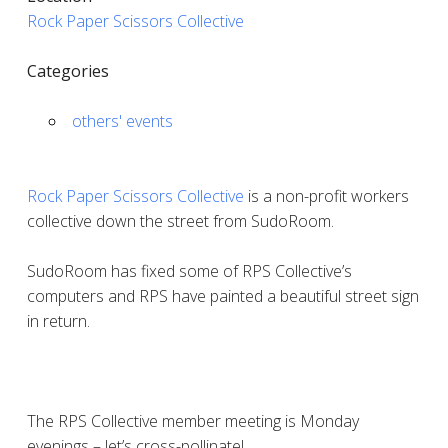
Rock Paper Scissors Collective
Categories
others' events
Rock Paper Scissors Collective
is a non-profit workers
collective down the street from SudoRoom.
SudoRoom has fixed some of RPS Collective’s
computers and RPS have painted a beautiful street sign
in return.
The RPS Collective member meeting is Monday
evenings – let’s cross-pollinate!