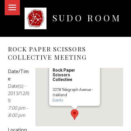
PRIMARY MENU
SUDO ROOM
Oakland Hackerspace
ROCK PAPER SCISSORS
COLLECTIVE MEETING
Rock Paper
Date/Tim
Scissors
e
Collective
Date(s) -
2278 Telegraph Avenue -
2013/12/0
Oakland
9
Events
7:00 pm -
8:00 pm
Location