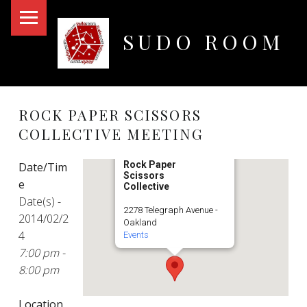
PRIMARY MENU
SUDO ROOM
Oakland Hackerspace
ROCK PAPER SCISSORS
COLLECTIVE MEETING
Rock Paper
Date/Tim
Scissors
e
Collective
Date(s) -
2278 Telegraph Avenue -
2014/02/2
Oakland
4
Events
7:00 pm -
8:00 pm
Location