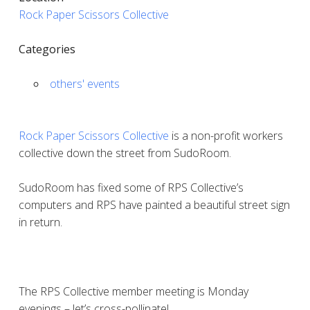
Rock Paper Scissors Collective
Categories
others' events
Rock Paper Scissors Collective
is a non-profit workers
collective down the street from SudoRoom.
SudoRoom has fixed some of RPS Collective’s
computers and RPS have painted a beautiful street sign
in return.
The RPS Collective member meeting is Monday
evenings – let’s cross-pollinate!