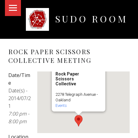
PRIMARY MENU
SUDO ROOM
Oakland Hackerspace
ROCK PAPER SCISSORS
COLLECTIVE MEETING
Rock Paper
Date/Tim
Scissors
e
Collective
Date(s) -
2278 Telegraph Avenue -
2014/07/2
Oakland
1
Events
7:00 pm -
8:00 pm
Location