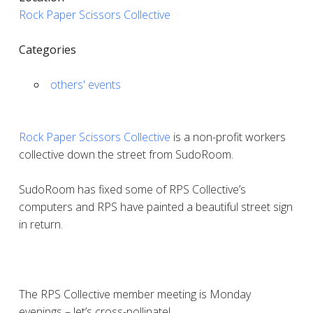
Rock Paper Scissors Collective
Categories
others' events
Rock Paper Scissors Collective
is a non-profit workers
collective down the street from SudoRoom.
SudoRoom has fixed some of RPS Collective’s
computers and RPS have painted a beautiful street sign
in return.
The RPS Collective member meeting is Monday
evenings – let’s cross-pollinate!