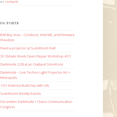
her
contacts
OG POSTS
B40 Bay Area – Coreboot, Intel ME, and Firmware
Freedom
Fixed a projector at SudoRoom Fixit!
SF Climate Week Open Repair Workshop 4/21
Darkmode 2/28 at an Oakland Storefront
Darkmode – Live Techno Light Projector Art +
Metropolis
1/31 Antenna Build Day with LRL
SudoRoom Weekly Events
December Darkmode + Chaos Communication
Congress