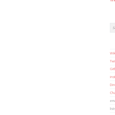
17
Wik
Twi
Gi
in
Dir
Cha
ema
list