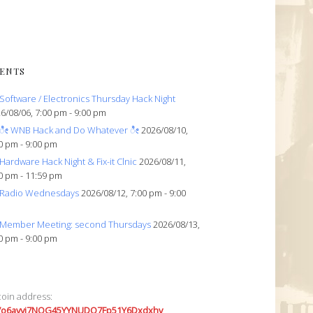
ENTS
Software / Electronics Thursday Hack Night
6/08/06, 7:00 pm - 9:00 pm
ೀ WNB Hack and Do Whatever ೀ
2026/08/10,
0 pm - 9:00 pm
Hardware Hack Night & Fix-it Clnic
2026/08/11,
0 pm - 11:59 pm
Radio Wednesdays
2026/08/12, 7:00 pm - 9:00
Member Meeting: second Thursdays
2026/08/13,
0 pm - 9:00 pm
coin address:
7o6avyi7NQG45YYNUDQ7Fp51Y6Dxdxhv