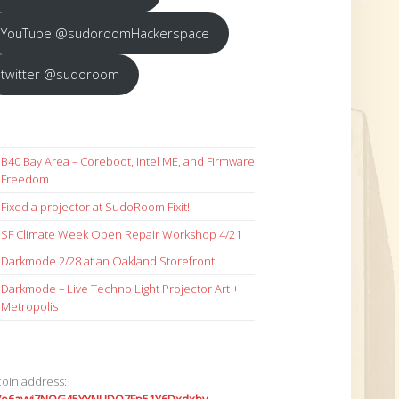
YouTube @sudoroomHackerspace
twitter @sudoroom
B40 Bay Area – Coreboot, Intel ME, and Firmware
Freedom
Fixed a projector at SudoRoom Fixit!
SF Climate Week Open Repair Workshop 4/21
Darkmode 2/28 at an Oakland Storefront
Darkmode – Live Techno Light Projector Art +
Metropolis
coin address: