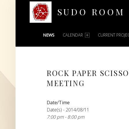
SUDO ROOM
PRIMARY MENU
Oakland Hackerspace
NEWS
CALENDAR
CURRENT PROJE
ROCK PAPER SCISS
MEETING
Date/Time
Date(s) - 2014/08/11
7:00 pm - 8:00 pm