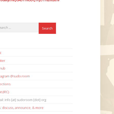
7o6avyi7NQG45YYNUDQ7Fp51Y6Dxdxhv
i
tter
thub
stagram @sudo.room
ections
t (IRC)
il: info [at] sudoroom [dot] org
s:
discuss
,
announce
,
& more