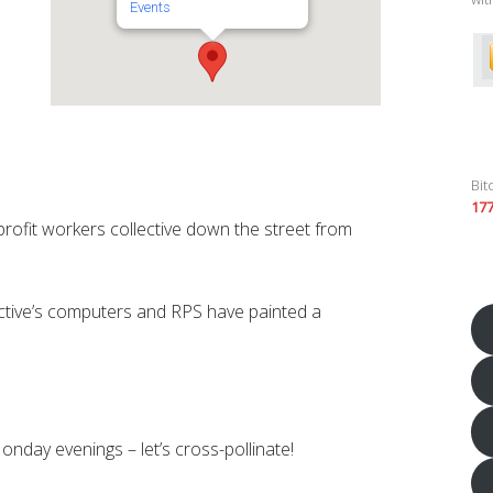
Events
Bit
17
profit workers collective down the street from
tive’s computers and RPS have painted a
nday evenings – let’s cross-pollinate!