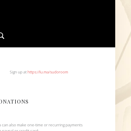
Search
IDEBAR
Sign up at
https://lu.ma/sudoroom
ONATIONS
 can also make one-time or recurring payments
h paypal or credit card: