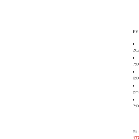
EV
202
7:0
8:0
pm
7:0
Bit
17