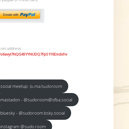
coin address:
7o6avyi7NQG45YYNUDQ7Fp51Y6Dxdxhv
social meetup:
lu.ma/sudoroom
mastadon - @sudoroom@sfba.social
bluesky - @sudoroom.bsky.social
instagram @sudo.room