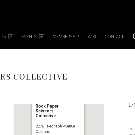
CTS
EVENTS
MEMBERSHIP
WIKI
CONTACT
S
ORS COLLECTIVE
D
Rock Paper
Scissors
Collective
2278 Telegraph Avenue -
You
Oakland
wit