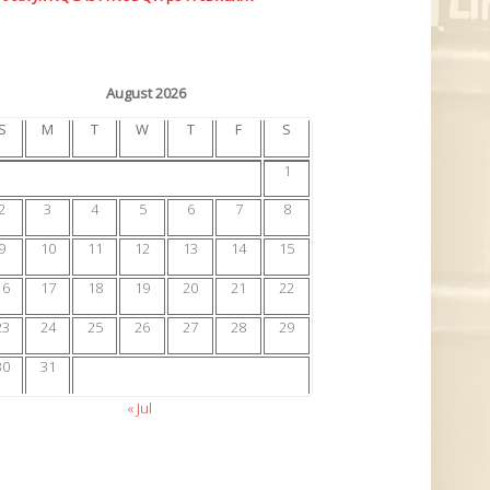
August 2026
S
M
T
W
T
F
S
1
2
3
4
5
6
7
8
9
10
11
12
13
14
15
16
17
18
19
20
21
22
23
24
25
26
27
28
29
30
31
« Jul