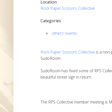
Location
Rock Paper Scissors Collective
Categories
others' events
Rock Paper Scissors Collective
is a non-
SudoRoom.
SudoRoom has fixed some of RPS Collec
beautiful street sign in return.
The RPS Collective member meeting is Mo