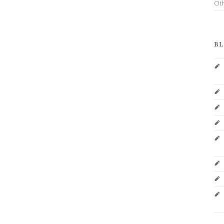
Ot
BL