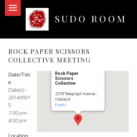
PRIMARY MENU
SUDO ROOM
Oakland Hackerspace
ROCK PAPER SCISSORS
COLLECTIVE MEETING
Rock Paper
Date/Tim
Scissors
e
Collective
Date(s) -
2278 Telegraph Avenue -
2014/09/1
Oakland
5
Events
7:00 pm -
8:00 pm
Location