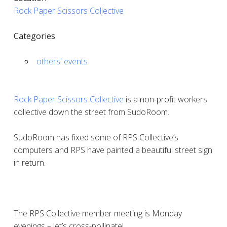
Rock Paper Scissors Collective
Categories
others' events
Rock Paper Scissors Collective
is a non-profit workers
collective down the street from SudoRoom.
SudoRoom has fixed some of RPS Collective’s
computers and RPS have painted a beautiful street sign
in return.
The RPS Collective member meeting is Monday
evenings – let’s cross-pollinate!