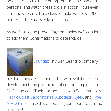
be able to talk to these entrepreneurs up close and
personal and watch these tools in action. You’ll even
learn how to enroll in a class to make your own 3D
printer at the East Bay Maker Labs.
As we finalize the presenting companies we’ll continue
to add them. Confirmations to date include:
Soundfit
: This San Leandro company
has launched a 3D scanner that will revolutionize the
development and production of custom earpieces at
th
1/10
the cost. Their partnerships with San Leandro’s
Pacific Coast Laboratories
,
Autodesk
,
Cyfex
, and
Type
A Machines
make this an exciting San Leandro startup
to watch!