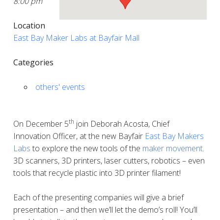
8:00 pm
Location
East Bay Maker Labs at Bayfair Mall
Categories
others' events
th
On December 5
join Deborah Acosta, Chief
Innovation Officer, at the new Bayfair
East Bay Makers
Labs
to explore the new tools of the
maker movement
.
3D scanners, 3D printers, laser cutters, robotics – even
tools that recycle plastic into 3D printer filament!
Each of the presenting companies will give a brief
presentation – and then we’ll let the demo’s roll! You’ll