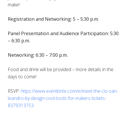
make!
Registration and Networking: 5 – 5:30 p.m.
Panel Presentation and Audience Participation: 5:30
– 6:30 p.m.
Networking: 6:30 – 7:00 p.m.
Food and drink will be provided – more details in the
days to come!
RSVP:
https://www.eventbrite.com/e/meet-the-cio-san-
leandro-by-design-cool-tools-for-makers-tickets-
8379313753