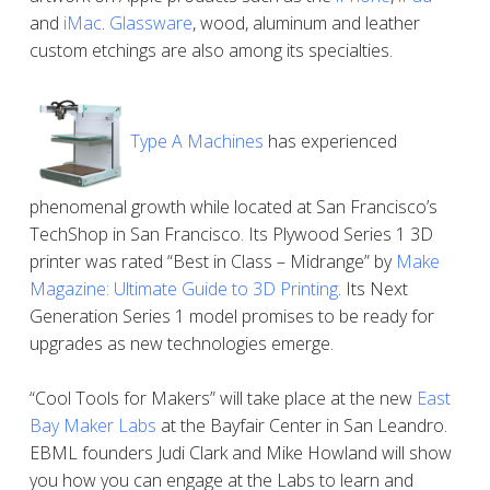
and
iMac
.
Glassware
, wood, aluminum and leather
custom etchings are also among its specialties.
Type A Machines
has experienced
phenomenal growth while located at San Francisco’s
TechShop in San Francisco. Its Plywood Series 1 3D
printer was rated “Best in Class – Midrange” by
Make
Magazine: Ultimate Guide to 3D Printing
. Its Next
Generation Series 1 model promises to be ready for
upgrades as new technologies emerge.
“Cool Tools for Makers” will take place at the new
East
Bay Maker Labs
at the Bayfair Center in San Leandro.
EBML founders Judi Clark and Mike Howland will show
you how you can engage at the Labs to learn and