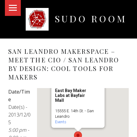
PRIMARY MENU
SUDO ROOM
Oakland Hackerspace
SAN LEANDRO MAKERSPACE –
MEET THE CIO / SAN LEANDRO
BY DESIGN: COOL TOOLS FOR
MAKERS
East Bay Maker
Date/Tim
Labs at Bayfair
e
Mall
Date(s) -
15555 E. 14th St. - San
2013/12/0
Leandro
5
Events
5:00 pm -