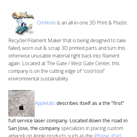
OmNom
is an all-in-one 3D Print & Plastic
Recycler/Filament Maker that is being designed to take
failed, worn out & scrap 3D printed parts and turn this
otherwise unusable material right back into filament
again. Located at The Gate / West Gate Center, this
company is on the cutting edge of “cool tool”
environmental sustainability.
Appletats
describes itself as a the “first”
full service laser company. Located down the road in
San Jose, the company
specializes in placing custom
artwork on Apple products such as the
iPhone
,
iPad