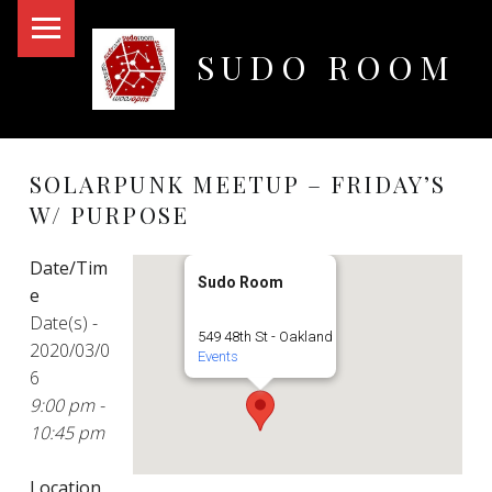
PRIMARY MENU
SUDO ROOM
Oakland Hackerspace
SOLARPUNK MEETUP – FRIDAY’S
W/ PURPOSE
Date/Tim
Sudo Room
e
Date(s) -
549 48th St - Oakland
2020/03/0
Events
6
9:00 pm -
10:45 pm
Location