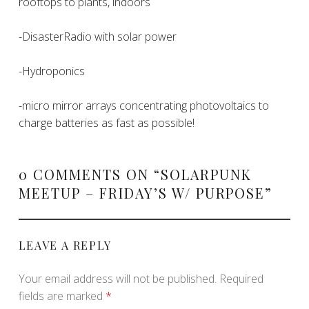
rooftops to plants, indoors
-DisasterRadio with solar power
-Hydroponics
-micro mirror arrays concentrating photovoltaics to
charge batteries as fast as possible!
0 COMMENTS ON “
SOLARPUNK
MEETUP – FRIDAY’S W/ PURPOSE
”
LEAVE A REPLY
Your email address will not be published.
Required
fields are marked
*