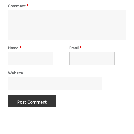
Comment
*
Name
*
Email
*
Website