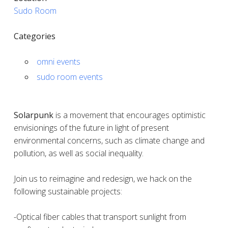
Sudo Room
Categories
omni events
sudo room events
Solarpunk
is a movement that encourages optimistic
envisionings of the future in light of present
environmental concerns, such as climate change and
pollution, as well as social inequality.
Join us to reimagine and redesign, we hack on the
following sustainable projects:
-Optical fiber cables that transport sunlight from