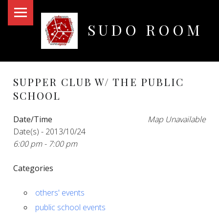
PRIMARY MENU
SUDO ROOM
Oakland Hackerspace
SUPPER CLUB W/ THE PUBLIC
SCHOOL
Date/Time
Map Unavailable
Date(s) - 2013/10/24
6:00 pm - 7:00 pm
Categories
others' events
public school events