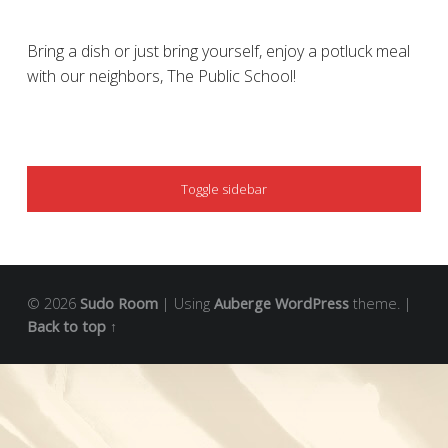
Bring a dish or just bring yourself, enjoy a potluck meal
with our neighbors, The Public School!
SIDEBAR
Toggle sidebar
© 2026
Sudo Room
|
Using
Auberge
WordPress
theme.
|
Back to top ↑