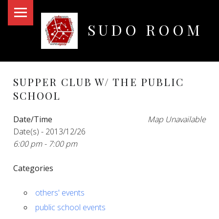
PRIMARY MENU
SUDO ROOM
Oakland Hackerspace
SUPPER CLUB W/ THE PUBLIC
SCHOOL
Date/Time
Map Unavailable
Date(s) - 2013/12/26
6:00 pm - 7:00 pm
Categories
others' events
public school events