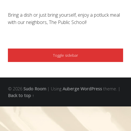
Bring a dish or just bring yourself, enjoy a potluck meal
with our neighbors, The Public School!
SIDEBAR
Toggle sidebar
© 2026
Sudo Room
|
Using
Auberge
WordPress
theme.
|
Back to top ↑