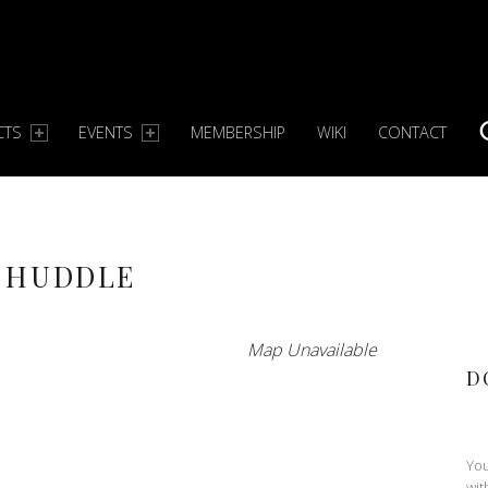
CTS
EVENTS
MEMBERSHIP
WIKI
CONTACT
S
 HUDDLE
Map Unavailable
D
You
wit