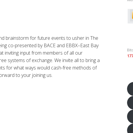
nd brainstorm for future events to usher in The
being co-presented by BACE and EBBX–East Bay
Bit
t inviting input from members of all our
17
ee systems of exchange. We invite all to bring a
ghts for what ways would cash-free methods of
orward to your joining us.