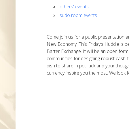
others' events
sudo room events
Come join us for a public presentation a
New Economy. This Friday’s Huddle is 
Barter Exchange. It will be an open forma
communities for designing robust cash-fr
dish to share in pot-luck and your thou
currency inspire you the most. We look f