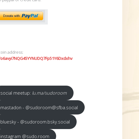
coin address:
7o6avyi7NQG45YYNUDQ7Fp51Y6Dxdxhv
social meetup:
lu.ma/sudoroom
mastadon - @sudoroom@sfba.social
bluesky - @sudoroom.bsky.social
instagram @sudo.room