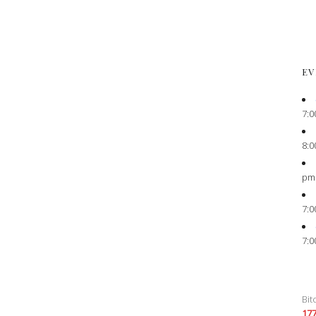
EV
7:0
8:0
pm
7:0
7:0
Bit
17