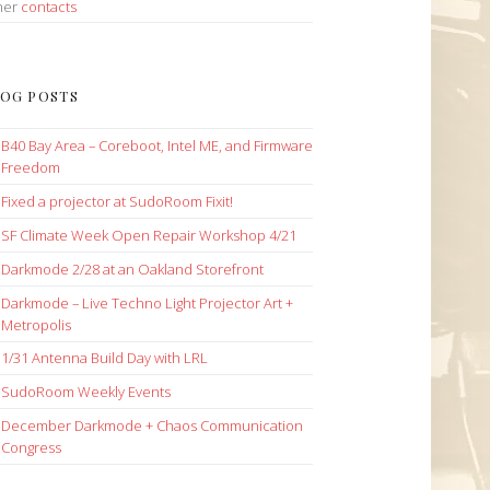
her
contacts
OG POSTS
B40 Bay Area – Coreboot, Intel ME, and Firmware
Freedom
Fixed a projector at SudoRoom Fixit!
SF Climate Week Open Repair Workshop 4/21
Darkmode 2/28 at an Oakland Storefront
Darkmode – Live Techno Light Projector Art +
Metropolis
1/31 Antenna Build Day with LRL
SudoRoom Weekly Events
December Darkmode + Chaos Communication
Congress