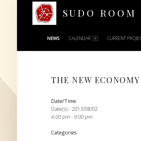
SUDO ROOM
PRIMARY MENU
Oakland Hackerspace
NEWS
CALENDAR
CURRENT PROJE
THE NEW ECONOMY
Date/Time
Date(s) - 2013/08/02
6:00 pm - 9:00 pm
Categories