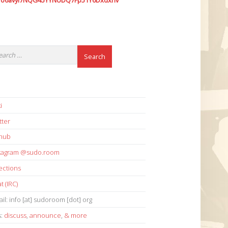
7o6avyi7NQG45YYNUDQ7Fp51Y6Dxdxhv
i
tter
thub
stagram @sudo.room
ections
t (IRC)
il: info [at] sudoroom [dot] org
s:
discuss
,
announce
,
& more