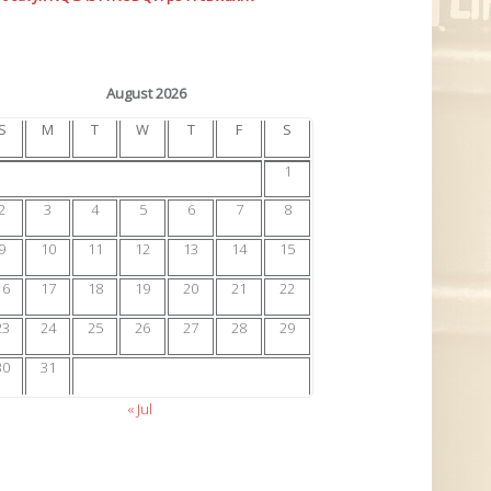
August 2026
S
M
T
W
T
F
S
1
2
3
4
5
6
7
8
9
10
11
12
13
14
15
16
17
18
19
20
21
22
23
24
25
26
27
28
29
30
31
« Jul