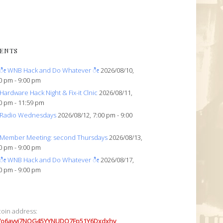
ENTS
ೀ WNB Hack and Do Whatever ೀ
2026/08/10,
0 pm - 9:00 pm
Hardware Hack Night & Fix-it Clnic
2026/08/11,
0 pm - 11:59 pm
Radio Wednesdays
2026/08/12, 7:00 pm - 9:00
Member Meeting: second Thursdays
2026/08/13,
0 pm - 9:00 pm
ೀ WNB Hack and Do Whatever ೀ
2026/08/17,
0 pm - 9:00 pm
coin address:
7o6avyi7NQG45YYNUDQ7Fp51Y6Dxdxhv