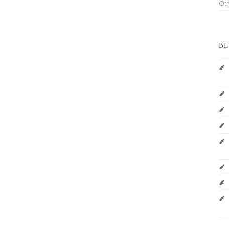
Ot
BL