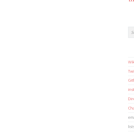
17
Wik
Twi
Gi
in
Dir
Cha
ema
list