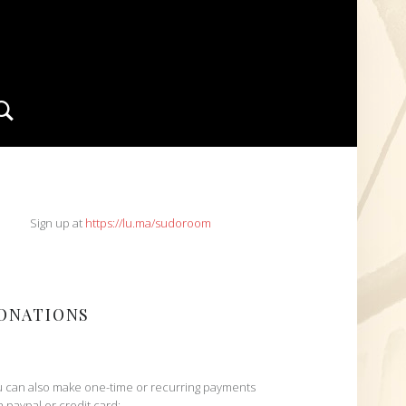
Search
IDEBAR
Sign up at
https://lu.ma/sudoroom
ONATIONS
 can also make one-time or recurring payments
h paypal or credit card: