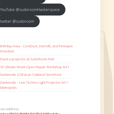
YouTube @sudoroomHackerspace
twitter @sudoroom
B40 Bay Area – Coreboot, Intel ME, and Firmware
Freedom
Fixed a projector at SudoRoom Fixit!
SF Climate Week Open Repair Workshop 4/21
Darkmode 2/28 at an Oakland Storefront
Darkmode – Live Techno Light Projector Art +
Metropolis
coin address: