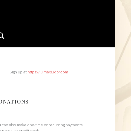
Search
IDEBAR
Sign up at
https://lu.ma/sudoroom
ONATIONS
 can also make one-time or recurring payments
h paypal or credit card: