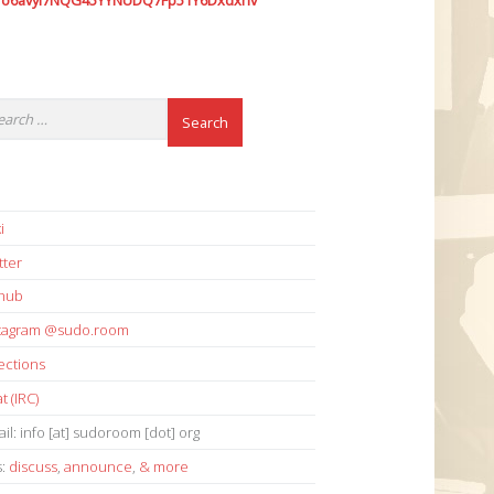
7o6avyi7NQG45YYNUDQ7Fp51Y6Dxdxhv
i
tter
thub
stagram @sudo.room
ections
t (IRC)
il: info [at] sudoroom [dot] org
s:
discuss
,
announce
,
& more