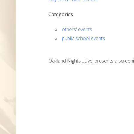
Categories
others' events
public school events
Oakland Nights…Live! presents a screeni