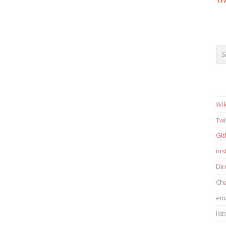
17
Wik
Twi
Gi
in
Dir
Cha
ema
list