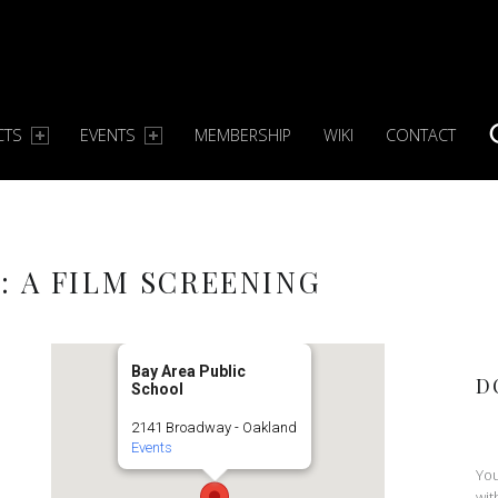
CTS
EVENTS
MEMBERSHIP
WIKI
CONTACT
S
: A FILM SCREENING
Bay Area Public
D
School
2141 Broadway - Oakland
Events
You
wit