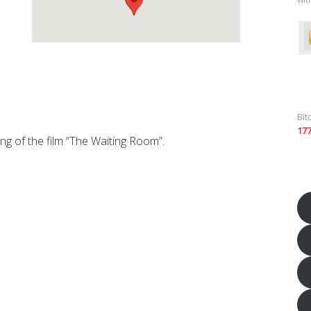
Bit
17
ng of the film “The Waiting Room”.