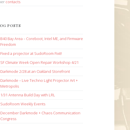
her
contacts
OG POSTS
B40 Bay Area – Coreboot, Intel ME, and Firmware
Freedom
Fixed a projector at SudoRoom Fixit!
SF Climate Week Open Repair Workshop 4/21
Darkmode 2/28 at an Oakland Storefront
Darkmode – Live Techno Light Projector Art +
Metropolis
1/31 Antenna Build Day with LRL
SudoRoom Weekly Events
December Darkmode + Chaos Communication
Congress