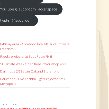
YouTube @sudoroomHackerspace
twitter @sudoroom
B40 Bay Area – Coreboot, Intel ME, and Firmware
Freedom
Fixed a projector at SudoRoom Fixit!
SF Climate Week Open Repair Workshop 4/21
Darkmode 2/28 at an Oakland Storefront
Darkmode – Live Techno Light Projector Art +
Metropolis
coin address: