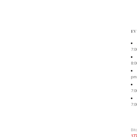
EV
7:0
8:0
pm
7:0
7:0
Bit
17