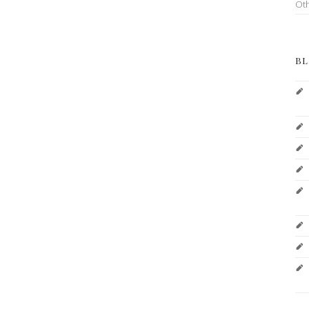
Ot
BL