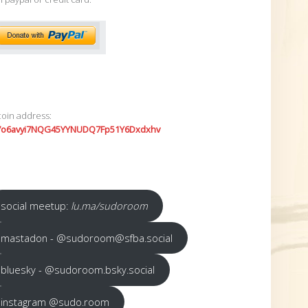
coin address:
7o6avyi7NQG45YYNUDQ7Fp51Y6Dxdxhv
social meetup:
lu.ma/sudoroom
mastadon - @sudoroom@sfba.social
bluesky - @sudoroom.bsky.social
instagram @sudo.room