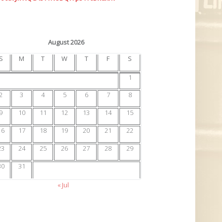
August 2026
S
M
T
W
T
F
S
1
2
3
4
5
6
7
8
9
10
11
12
13
14
15
16
17
18
19
20
21
22
23
24
25
26
27
28
29
30
31
« Jul