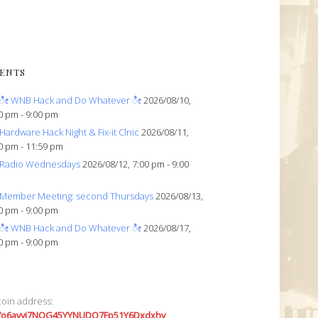
ENTS
ೀ WNB Hack and Do Whatever ೀ
2026/08/10,
0 pm - 9:00 pm
Hardware Hack Night & Fix-it Clnic
2026/08/11,
0 pm - 11:59 pm
Radio Wednesdays
2026/08/12, 7:00 pm - 9:00
Member Meeting: second Thursdays
2026/08/13,
0 pm - 9:00 pm
ೀ WNB Hack and Do Whatever ೀ
2026/08/17,
0 pm - 9:00 pm
coin address:
7o6avyi7NQG45YYNUDQ7Fp51Y6Dxdxhv