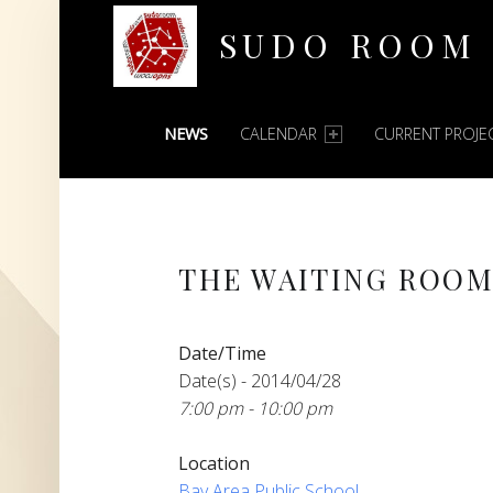
SUDO ROOM
PRIMARY MENU
Oakland Hackerspace
NEWS
CALENDAR
CURRENT PROJE
THE WAITING ROOM
Date/Time
Date(s) - 2014/04/28
7:00 pm - 10:00 pm
Location
Bay Area Public School