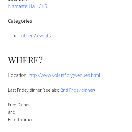
Namaste Hall, CIIS
Categories
others' events
WHERE?
Location:
http://www.vokusf.org/venues.html
Last Friday dinner (see also
2nd Friday dinner
)
Free Dinner
and
Entertainment