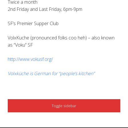
Twice a month
2nd Friday and Last Friday, 6pm-9pm
SF’s Premier Supper Club
VolxKuche (pronounced folks coo heh) – also known
as “Voku” SF
http://www.vokusf.org/
Volxküche is German for “people’s kitchen”
SIDEBAR
Toggle sidebar