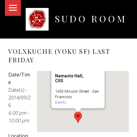
PRIMARY MENU
SUDO ROOM
Oakland Hackerspace
VOLXKUCHE (VOKU SF) LAST
FRIDAY
Date/Tim
Namaste Hall,
CIIS
e
Date(s) -
1453 Mission Street - San
2014/09/2
Francisco
Events
6
6:00 pm -
10:00 pm
Location