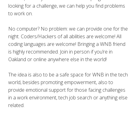
looking for a challenge, we can help you find problems
to work on.
No computer? No problem: we can provide one for the
night. Coders/Hackers of all abilities are welcome! All
coding languages are welcome! Bringing a WNB friend
is highly recommended. Join in person if you’re in
Oakland or online anywhere else in the world!
The idea is also to be a safe space for WNB in the tech
world, besides promoting empowerment, also to
provide emotional support for those facing challenges
in a work environment, tech job search or anything else
related.