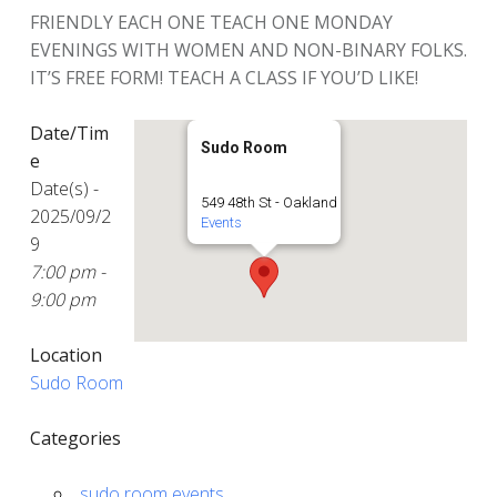
FRIENDLY EACH ONE TEACH ONE MONDAY
EVENINGS WITH WOMEN AND NON-BINARY FOLKS.
IT’S FREE FORM! TEACH A CLASS IF YOU’D LIKE!
Date/Tim
Sudo Room
e
Date(s) -
549 48th St - Oakland
2025/09/2
Events
9
7:00 pm -
9:00 pm
Location
Sudo Room
Categories
sudo room events