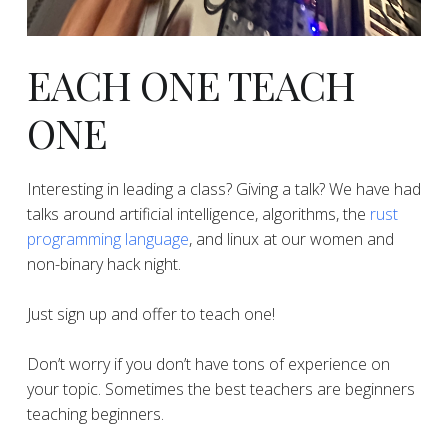
EACH ONE TEACH
ONE
Interesting in leading a class? Giving a talk? We have had
talks around artificial intelligence, algorithms, the
rust
programming language
, and linux at our women and
non-binary hack night.
Just sign up and offer to teach one!
Don’t worry if you don’t have tons of experience on
your topic. Sometimes the best teachers are beginners
teaching beginners.