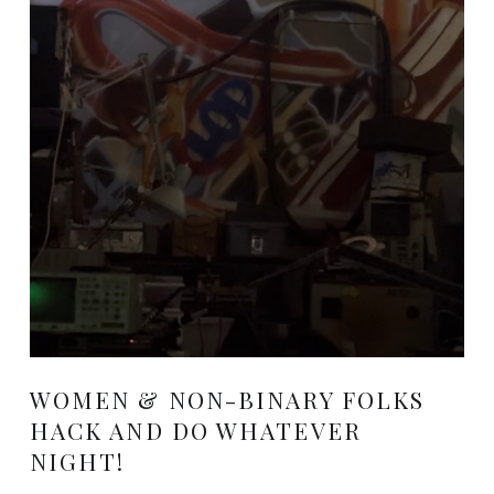
WOMEN & NON-BINARY FOLKS
HACK AND DO WHATEVER
NIGHT!