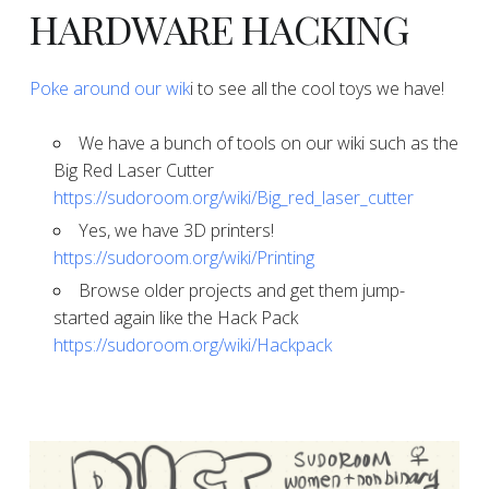
​​​​​​​HARDWARE HACKING
​Poke around our wik
i to see all the cool toys we have!
​​​​​​​We have a bunch of tools on our wiki such as the
Big Red Laser Cutter
https://sudoroom.org/wiki/Big_red_laser_cutter
​​​​​​​Yes, we have 3D printers!
https://sudoroom.org/wiki/Printing
​​​​​​​Browse older projects and get them jump-
started again like the Hack Pack
https://sudoroom.org/wiki/Hackpack