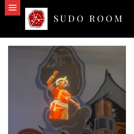
PRIMARY MENU
SUDO ROOM
Oakland Hackerspace