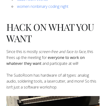
women nonbinary coding night
HACK ON WHAT YOU
WANT
​​​​​​​​Since this is mostly
screen-free and face to face,
this
frees up the meeting for
everyone to work on
whatever they want
and participate at will!
​​​​​​​​The SudoRoom has hardware of all types: analog
audio, soldering tools, a lasercutter, and more! So this
isn’t just a software workshop.