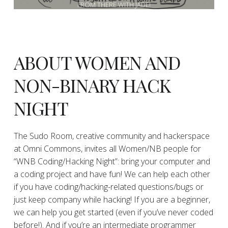
FROM THERE WITH JADE!
ABOUT WOMEN AND
NON-BINARY HACK
NIGHT
The Sudo Room, creative community and hackerspace
at Omni Commons, invites all Women/NB people for
“WNB Coding/Hacking Night”: bring your computer and
a coding project and have fun! We can help each other
if you have coding/hacking-related questions/bugs or
just keep company while hacking! If you are a beginner,
we can help you get started (even if you’ve never coded
before!). And if you’re an intermediate programmer