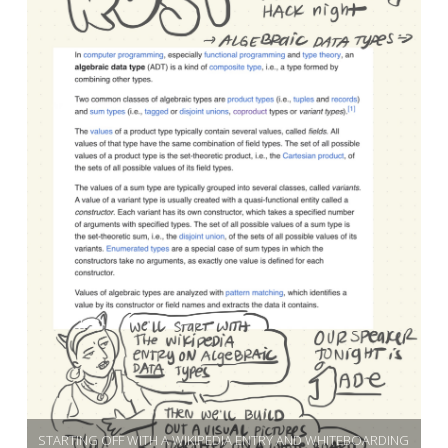
STARTING OFF WITH A WIKIPEDIA ENTRY AND WHITEBOARDING