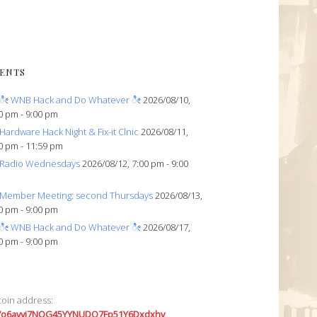
ENTS
ೀ WNB Hack and Do Whatever ೀ
2026/08/10,
0 pm - 9:00 pm
Hardware Hack Night & Fix-it Clnic
2026/08/11,
0 pm - 11:59 pm
Radio Wednesdays
2026/08/12, 7:00 pm - 9:00
Member Meeting: second Thursdays
2026/08/13,
0 pm - 9:00 pm
ೀ WNB Hack and Do Whatever ೀ
2026/08/17,
0 pm - 9:00 pm
coin address:
7o6avyi7NQG45YYNUDQ7Fp51Y6Dxdxhv