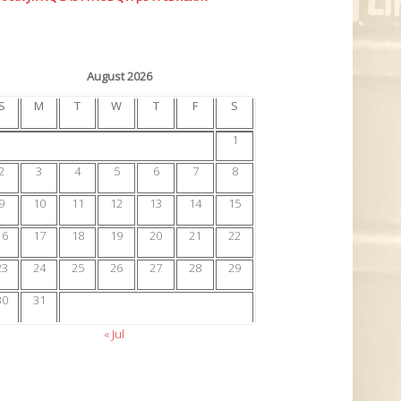
August 2026
S
M
T
W
T
F
S
1
2
3
4
5
6
7
8
9
10
11
12
13
14
15
16
17
18
19
20
21
22
23
24
25
26
27
28
29
30
31
« Jul