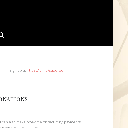
Search
IDEBAR
Sign up at
https://lu.ma/sudoroom
ONATIONS
 can also make one-time or recurring payments
h paypal or credit card: