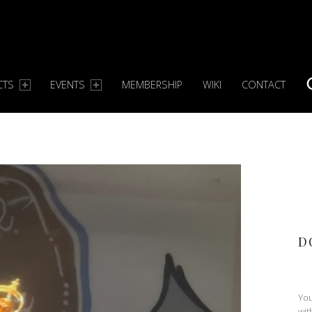
CTS
EVENTS
MEMBERSHIP
WIKI
CONTACT
S
D
You
wit