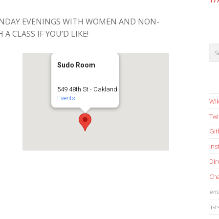
17
ONDAY EVENINGS WITH WOMEN AND NON-
 A CLASS IF YOU’D LIKE!
Sudo Room
549 48th St - Oakland
Events
Wik
Twi
Gi
in
Dir
Cha
ema
list