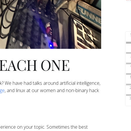
TEACH ONE
lk? We have had talks around artificial intelligence,
age
, and linux at our women and non-binary hack
perience on your topic. Sometimes the best