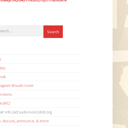
7o6avyi7NQG45YYNUDQ7Fp51Y6Dxdxhv
i
tter
thub
stagram @sudo.room
ections
t (IRC)
il: info [at] sudoroom [dot] org
s:
discuss
,
announce
,
& more