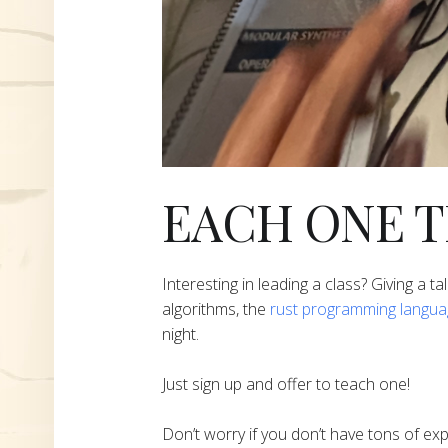
EACH ONE 
Interesting in leading a class? Giving a ta
algorithms, the
rust programming langu
night.
Just sign up and offer to teach one!
Don’t worry if you don’t have tons of ex