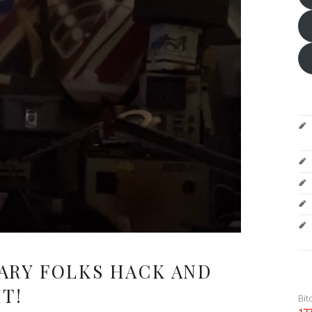
ARY FOLKS HACK AND
T!
Bit