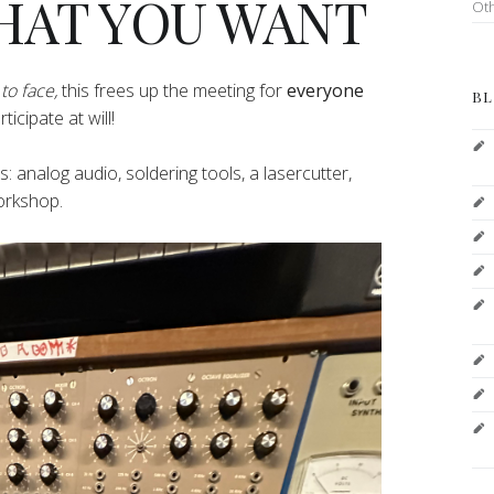
HAT YOU WANT
Ot
to face,
this frees up the meeting for
everyone
BL
icipate at will!
pes: analog audio, soldering tools, a lasercutter,
workshop.