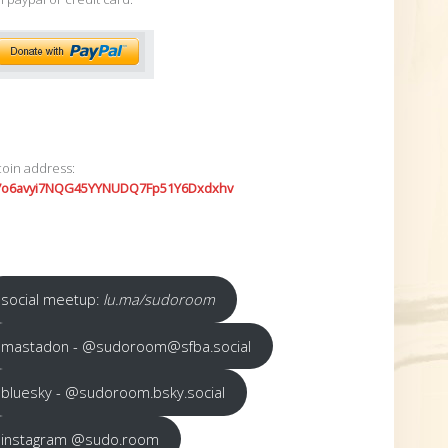
coin address:
7o6avyi7NQG45YYNUDQ7Fp51Y6Dxdxhv
social meetup:
lu.ma/sudoroom
mastadon - @sudoroom@sfba.social
bluesky - @sudoroom.bsky.social
instagram @sudo.room