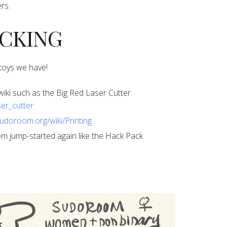
rs.
HACKING
l toys we have!
ur wiki such as the Big Red Laser Cutter
ser_cutter
sudoroom.org/wiki/Printing
 them jump-started again like the Hack Pack