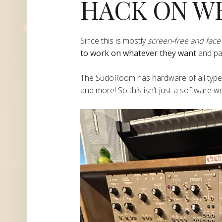
HACK ON W
​​​​​​​​Since this is mostly
screen-free and face 
to work on whatever they want
and part
​​​​​​​​The SudoRoom has hardware of all ty
and more! So this isn’t just a software 