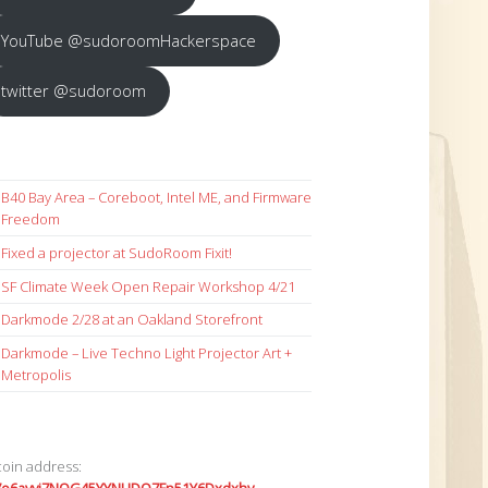
YouTube @sudoroomHackerspace
twitter @sudoroom
B40 Bay Area – Coreboot, Intel ME, and Firmware
Freedom
Fixed a projector at SudoRoom Fixit!
SF Climate Week Open Repair Workshop 4/21
Darkmode 2/28 at an Oakland Storefront
Darkmode – Live Techno Light Projector Art +
Metropolis
coin address: