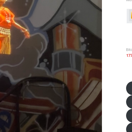
Bit
17