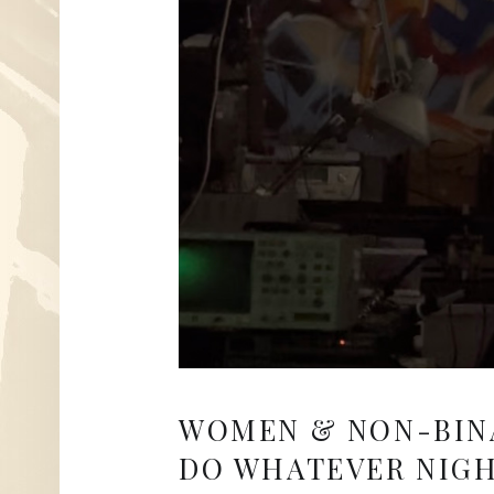
WOMEN & NON-BIN
DO WHATEVER NIGH