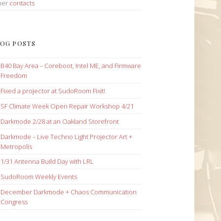
her
contacts
OG POSTS
B40 Bay Area – Coreboot, Intel ME, and Firmware
Freedom
Fixed a projector at SudoRoom Fixit!
SF Climate Week Open Repair Workshop 4/21
Darkmode 2/28 at an Oakland Storefront
Darkmode – Live Techno Light Projector Art +
Metropolis
1/31 Antenna Build Day with LRL
SudoRoom Weekly Events
December Darkmode + Chaos Communication
Congress