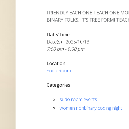
FRIENDLY EACH ONE TEACH ONE M
BINARY FOLKS. IT’S FREE FORM! TEACH
Date/Time
Date(s) - 2025/10/13
7:00 pm - 9:00 pm
Location
Sudo Room
Categories
sudo room events
women nonbinary coding night