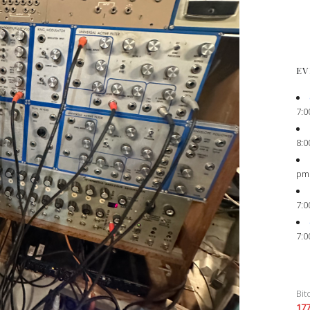
EV
7:0
8:0
pm
7:0
7:0
Bit
17