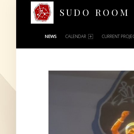
SUDO ROOM
PRIMARY MENU
Oakland Hackerspace
NEWS
CALENDAR
CURRENT PROJE