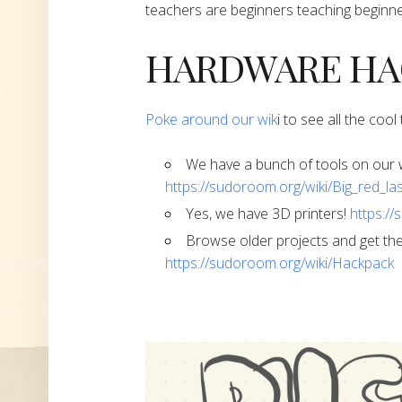
teachers are beginners teaching beginne
​​​​​​​HARDWARE 
​Poke around our wik
i to see all the coo
​​​​​​​We have a bunch of tools on o
https://sudoroom.org/wiki/Big_red_la
​​​​​​​Yes, we have 3D printers!
https://
​​​​​​​Browse older projects and get
https://sudoroom.org/wiki/Hackpack