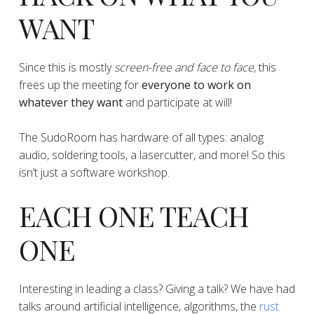
WANT
​​​​​​​​Since this is mostly
screen-free and face to face,
this
frees up the meeting for
everyone to work on
whatever they want
and participate at will!
​​​​​​​​The SudoRoom has hardware of all types: analog
audio, soldering tools, a lasercutter, and more! So this
isn’t just a software workshop.
EACH ONE TEACH
ONE
Interesting in leading a class? Giving a talk? We have had
talks around artificial intelligence, algorithms, the
rust