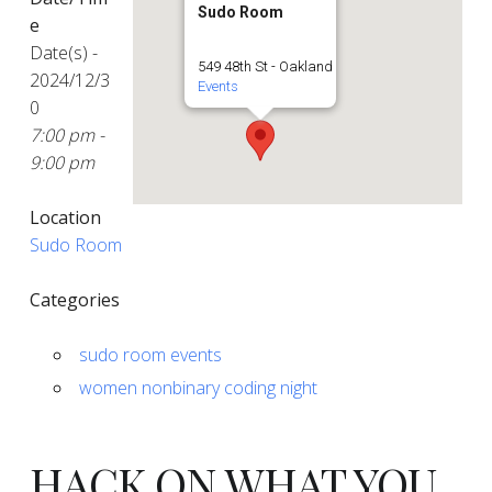
Sudo Room
e
Date(s) -
549 48th St - Oakland
2024/12/3
Events
0
7:00 pm -
9:00 pm
Location
Sudo Room
Categories
sudo room events
women nonbinary coding night
HACK ON WHAT YOU