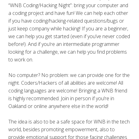
“WNB Coding/Hacking Night”: bring your computer and
a coding project and have fun! We can help each other
if you have coding/hacking-related questions/bugs or
just keep company while hacking! If you are a beginner,
we can help you get started (even if you’ve never coded
before!). And if you’re an intermediate programmer
looking for a challenge, we can help you find problems
to work on.
No computer? No problem: we can provide one for the
night. Coders/Hackers of all abilities are welcome! All
coding languages are welcome! Bringing a WNB friend
is highly recommended. Join in person if you’re in
Oakland or online anywhere else in the world!
The idea is also to be a safe space for WNB in the tech
world, besides promoting empowerment, also to
provide emotional support for those facing challenges