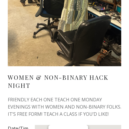
WOMEN & NON-BINARY HACK
NIGHT
FRIENDLY EACH ONE TEACH ONE MONDAY
EVENINGS WITH WOMEN AND NON-BINARY FOLKS.
IT’S FREE FORM! TEACH A CLASS IF YOU’D LIKE!
Date/Tim