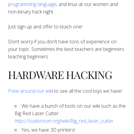
programming language
, and linux at our women and
non-binary hack night.
Just sign up and offer to teach one!
Don’t worry if you don’t have tons of experience on
your topic. Sometimes the best teachers are beginners
teaching beginners.
​​​​​​​HARDWARE HACKING
​Poke around our wik
i to see all the cool toys we have!
​​​​​​​We have a bunch of tools on our wiki such as the
Big Red Laser Cutter
https://sudoroom.org/wiki/Big_red_laser_cutter
​​​​​​​Yes, we have 3D printers!