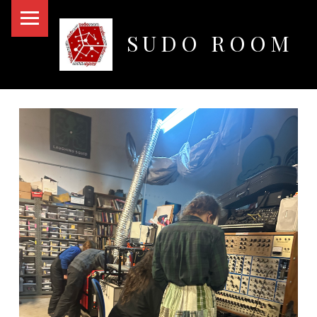
PRIMARY MENU
SUDO ROOM
Oakland Hackerspace