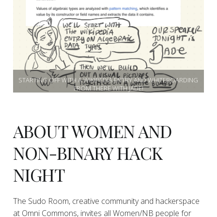
STARTING OFF WITH A WIKIPEDIA ENTRY AND WHITEBOARDING
FROM THERE WITH JADE!
ABOUT WOMEN AND
NON-BINARY HACK
NIGHT
The Sudo Room, creative community and hackerspace
at Omni Commons, invites all Women/NB people for