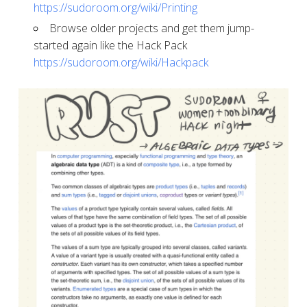
https://sudoroom.org/wiki/Printing
​​​​​​​Browse older projects and get them jump-
started again like the Hack Pack
https://sudoroom.org/wiki/Hackpack