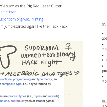
ur wiki such as the Big Red Laser Cutter
ser_cutter
sudoroom.org/wiki/Printing
EV
 them jump-started again like the Hack Pack
202
7:0
8:0
pm
7:0
Bit
17