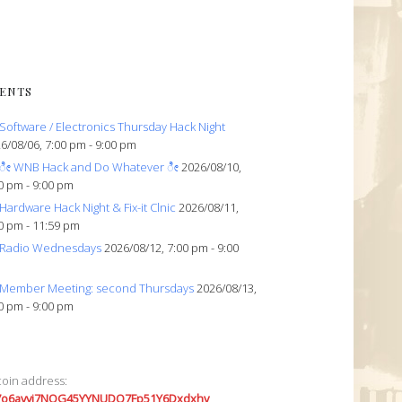
ENTS
Software / Electronics Thursday Hack Night
6/08/06, 7:00 pm - 9:00 pm
ೀ WNB Hack and Do Whatever ೀ
2026/08/10,
0 pm - 9:00 pm
Hardware Hack Night & Fix-it Clnic
2026/08/11,
0 pm - 11:59 pm
Radio Wednesdays
2026/08/12, 7:00 pm - 9:00
Member Meeting: second Thursdays
2026/08/13,
0 pm - 9:00 pm
coin address:
7o6avyi7NQG45YYNUDQ7Fp51Y6Dxdxhv