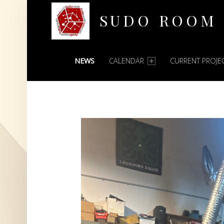
SUDO ROOM
PRIMARY MENU
Oakland Hackerspace
NEWS
CALENDAR
CURRENT PROJE