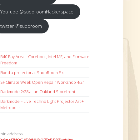
YouTube @sudoroomHackerspace
twitter @sudoroom
B40 Bay Area – Coreboot, Intel ME, and Firmware
Freedom
Fixed a projector at SudoRoom Fixit!
SF Climate Week Open Repair Workshop 4/21
Darkmode 2/28 at an Oakland Storefront
Darkmode – Live Techno Light Projector Art +
Metropolis
coin address: