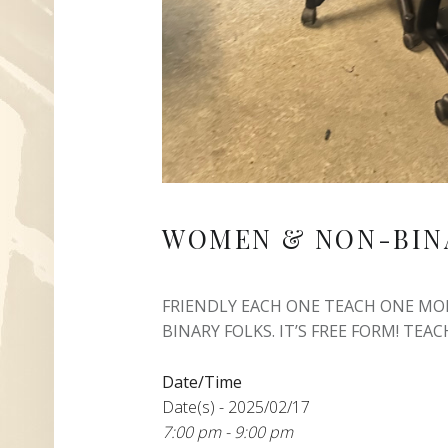
WOMEN & NON-BIN
FRIENDLY EACH ONE TEACH ONE M
BINARY FOLKS. IT’S FREE FORM! TEACH
Date/Time
Date(s) - 2025/02/17
7:00 pm - 9:00 pm