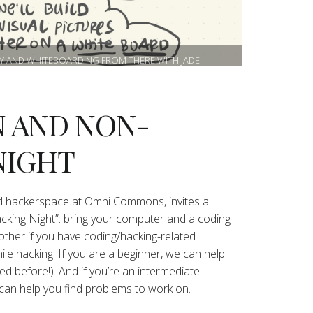
RY AND WHITEBOARDING FROM THERE WITH JADE!
 AND NON-
NIGHT
 hackerspace at Omni Commons, invites all
ng Night”: bring your computer and a coding
other if you have coding/hacking-related
le hacking! If you are a beginner, we can help
ed before!). And if you’re an intermediate
can help you find problems to work on.