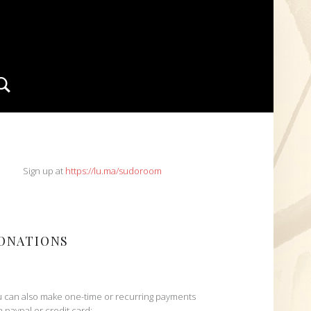
Search
IDEBAR
Sign up at
https://lu.ma/sudoroom
ONATIONS
 can also make one-time or recurring payments
h paypal or credit card: