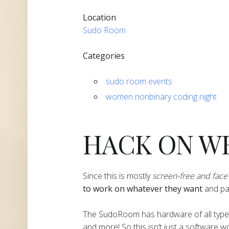
Location
Sudo Room
Categories
sudo room events
women nonbinary coding night
HACK ON W
​​​​​​​​Since this is mostly
screen-free and face 
to work on whatever they want
and part
​​​​​​​​The SudoRoom has hardware of all ty
and more! So this isn’t just a software 