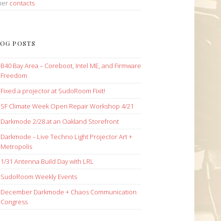
her
contacts
OG POSTS
B40 Bay Area – Coreboot, Intel ME, and Firmware
Freedom
Fixed a projector at SudoRoom Fixit!
SF Climate Week Open Repair Workshop 4/21
Darkmode 2/28 at an Oakland Storefront
Darkmode – Live Techno Light Projector Art +
Metropolis
1/31 Antenna Build Day with LRL
SudoRoom Weekly Events
December Darkmode + Chaos Communication
Congress