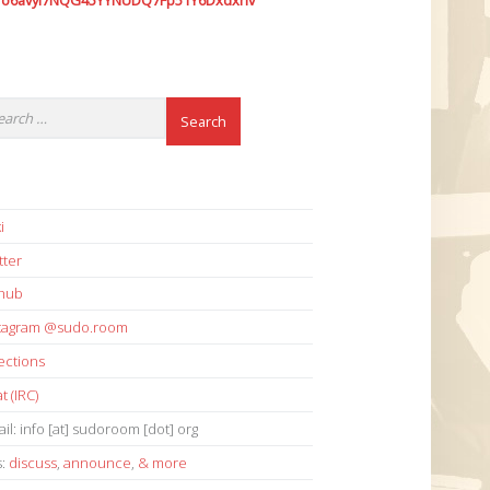
7o6avyi7NQG45YYNUDQ7Fp51Y6Dxdxhv
i
tter
thub
stagram @sudo.room
ections
t (IRC)
il: info [at] sudoroom [dot] org
s:
discuss
,
announce
,
& more