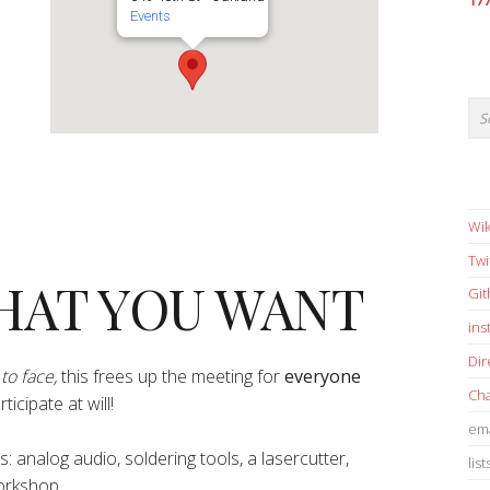
17
Events
Wik
Twi
HAT YOU WANT
Gi
in
Dir
to face,
this frees up the meeting for
everyone
Cha
icipate at will!
ema
pes: analog audio, soldering tools, a lasercutter,
list
workshop.