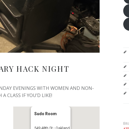
ARY HACK NIGHT
ONDAY EVENINGS WITH WOMEN AND NON-
 A CLASS IF YOU’D LIKE!
Sudo Room
Bit
549 48th St - Oakland