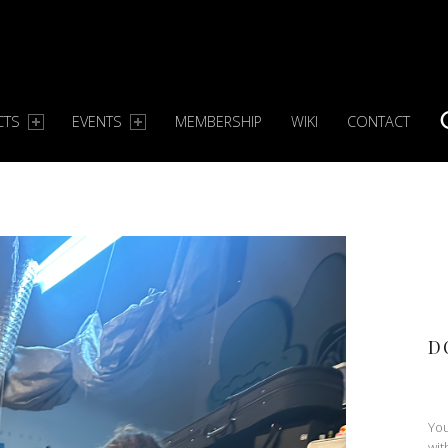
CTS
EVENTS
MEMBERSHIP
WIKI
CONTACT
S
D
You
wit