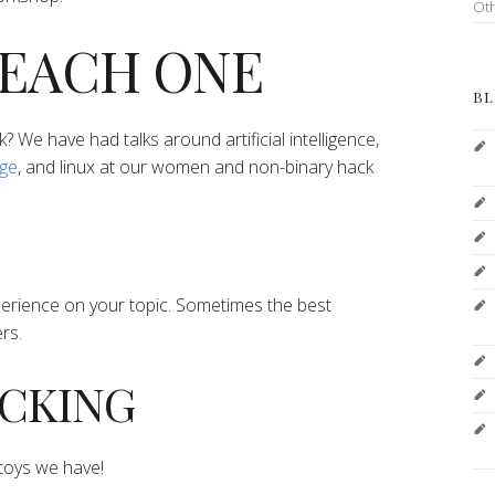
Ot
TEACH ONE
BL
lk? We have had talks around artificial intelligence,
age
, and linux at our women and non-binary hack
perience on your topic. Sometimes the best
rs.
HACKING
l toys we have!