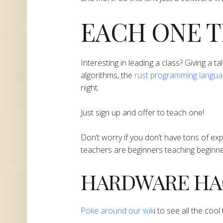
EACH ONE 
Interesting in leading a class? Giving a ta
algorithms, the
rust programming langu
night.
Just sign up and offer to teach one!
Don’t worry if you don’t have tons of ex
teachers are beginners teaching beginne
​​​​​​​HARDWARE 
​Poke around our wik
i to see all the coo