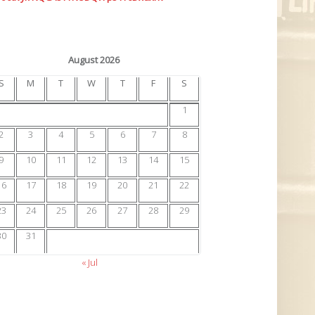
August 2026
S
M
T
W
T
F
S
1
2
3
4
5
6
7
8
9
10
11
12
13
14
15
16
17
18
19
20
21
22
23
24
25
26
27
28
29
30
31
« Jul