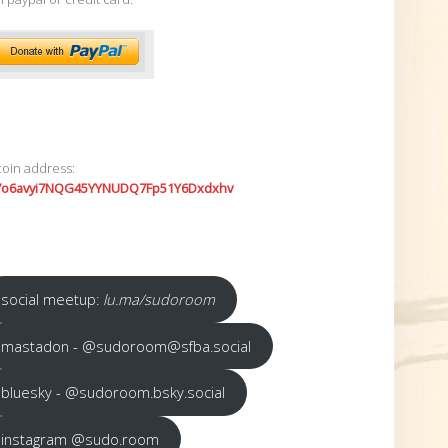
coin address:
7o6avyi7NQG45YYNUDQ7Fp51Y6Dxdxhv
social meetup:
lu.ma/sudoroom
mastadon - @sudoroom@sfba.social
bluesky - @sudoroom.bsky.social
instagram @sudo.room