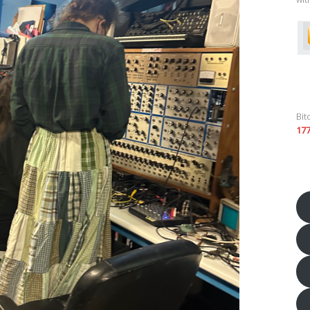
Bit
17