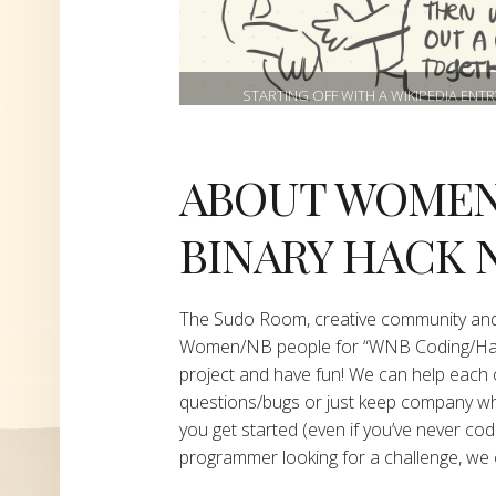
STARTING OFF WITH A WIKIPEDIA ENT
ABOUT WOMEN
BINARY HACK 
The Sudo Room, creative community and
Women/NB people for “WNB Coding/Hacki
project and have fun! We can help each 
questions/bugs or just keep company whi
you get started (even if you’ve never cod
programmer looking for a challenge, we 