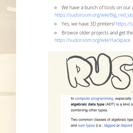
​​​​​​​We have a bunch of tools on o
https://sudoroom.org/wiki/Big_red_la
​​​​​​​Yes, we have 3D printers!
https://
​​​​​​​Browse older projects and get
https://sudoroom.org/wiki/Hackpack