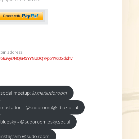
coin address:
7o6avyi7NQG45YYNUDQ7Fp51Y6Dxdxhv
social meetup:
lu.ma/sudoroom
mastadon - @sudoroom@sfba.social
bluesky - @sudoroom.bsky.social
instagram @sudo.room