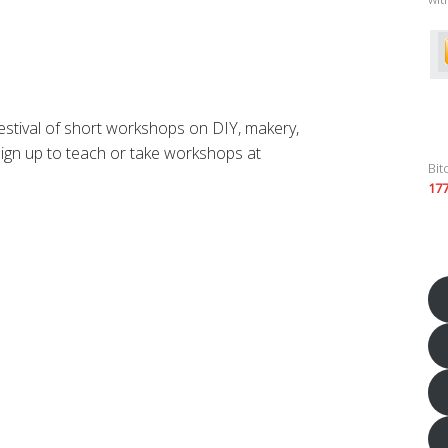
tival of short workshops on DIY, makery,
Sign up to teach or take workshops at
Bit
17