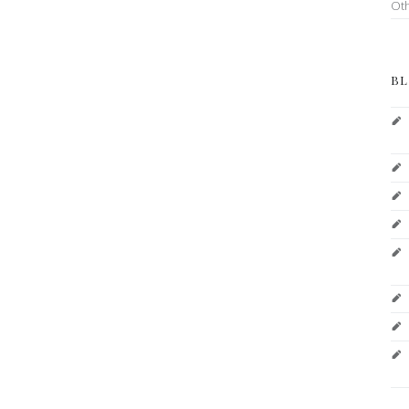
Ot
BL