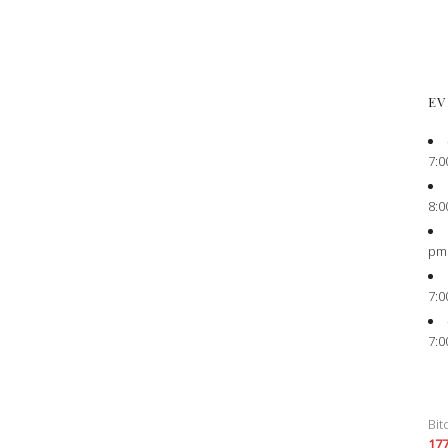
EV
7:0
8:0
pm
7:0
7:0
Bit
17