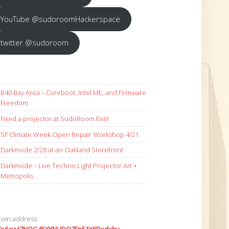
YouTube @sudoroomHackerspace
twitter @sudoroom
B40 Bay Area – Coreboot, Intel ME, and Firmware
Freedom
Fixed a projector at SudoRoom Fixit!
SF Climate Week Open Repair Workshop 4/21
Darkmode 2/28 at an Oakland Storefront
Darkmode – Live Techno Light Projector Art +
Metropolis
coin address: