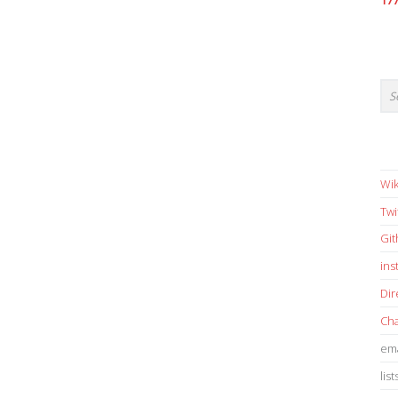
17
Wik
Twi
Gi
in
Dir
Cha
ema
list