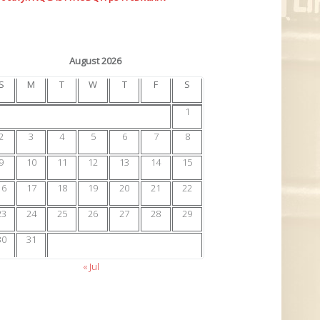
August 2026
S
M
T
W
T
F
S
1
2
3
4
5
6
7
8
9
10
11
12
13
14
15
16
17
18
19
20
21
22
23
24
25
26
27
28
29
30
31
« Jul