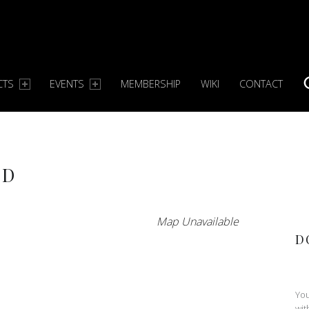
CTS
EVENTS
MEMBERSHIP
WIKI
CONTACT
S
ND
Map Unavailable
D
You
wit