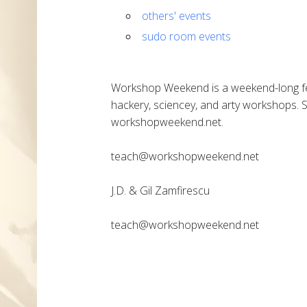
others' events
sudo room events
Workshop Weekend is a weekend-long fes
hackery, sciencey, and arty workshops. 
workshopweekend.net.
teach@workshopweekend.net
J.D. & Gil Zamfirescu
teach@workshopweekend.net