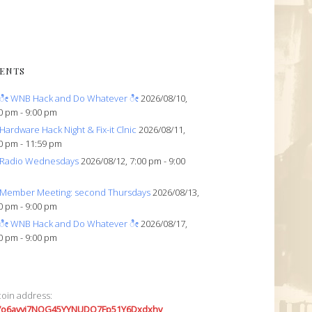
ENTS
ೀ WNB Hack and Do Whatever ೀ
2026/08/10,
0 pm - 9:00 pm
Hardware Hack Night & Fix-it Clnic
2026/08/11,
0 pm - 11:59 pm
Radio Wednesdays
2026/08/12, 7:00 pm - 9:00
Member Meeting: second Thursdays
2026/08/13,
0 pm - 9:00 pm
ೀ WNB Hack and Do Whatever ೀ
2026/08/17,
0 pm - 9:00 pm
coin address:
7o6avyi7NQG45YYNUDQ7Fp51Y6Dxdxhv