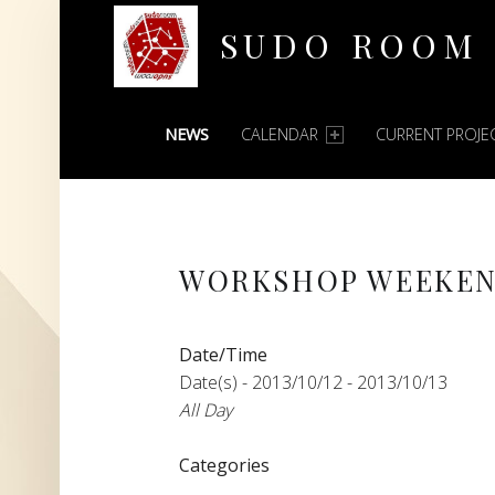
SUDO ROOM
PRIMARY MENU
Oakland Hackerspace
NEWS
CALENDAR
CURRENT PROJE
WORKSHOP WEEKE
Date/Time
Date(s) - 2013/10/12 - 2013/10/13
All Day
Categories