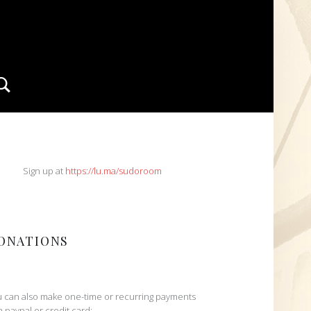
Search
IDEBAR
Sign up at
https://lu.ma/sudoroom
ONATIONS
 can also make one-time or recurring payments
h paypal or credit card: