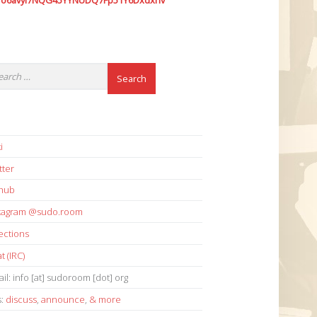
7o6avyi7NQG45YYNUDQ7Fp51Y6Dxdxhv
i
tter
thub
stagram @sudo.room
ections
t (IRC)
il: info [at] sudoroom [dot] org
s:
discuss
,
announce
,
& more