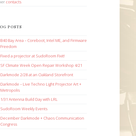
her
contacts
OG POSTS
B40 Bay Area – Coreboot, Intel ME, and Firmware
Freedom
Fixed a projector at SudoRoom Fixit!
SF Climate Week Open Repair Workshop 4/21
Darkmode 2/28 at an Oakland Storefront
Darkmode – Live Techno Light Projector Art +
Metropolis
1/31 Antenna Build Day with LRL
SudoRoom Weekly Events
December Darkmode + Chaos Communication
Congress