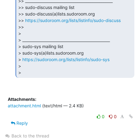
>> _______________________________________________

>> sudo-discuss mailing list

>> sudo-discuss(a)lists.sudoroom.org

>> 
https://sudoroom.org/lists/listinfo/sudo-discuss
>>

>

> _______________________________________________

> sudo-sys mailing list

> sudo-sys(a)lists.sudoroom.org

> 
https://sudoroom.org/lists/listinfo/sudo-sys
>

> 
Attachments:
attachment.html
(text/html — 2.4 KB)
0
0
Reply
Back to the thread