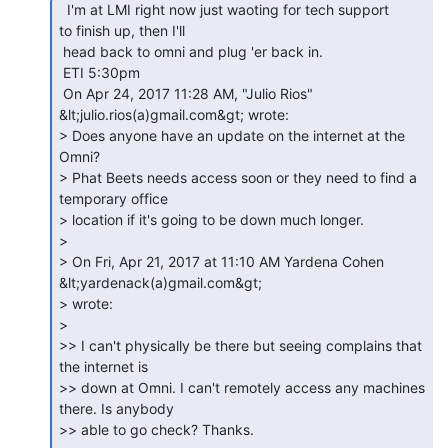
  I'm at LMI right now just waoting for tech support

to finish up, then I'll

 head back to omni and plug 'er back in.

 ETI 5:30pm

 On Apr 24, 2017 11:28 AM, "Julio Rios" 
&lt;julio.rios(a)gmail.com&gt; wrote:

> Does anyone have an update on the internet at the 
Omni?

> Phat Beets needs access soon or they need to find a 
temporary office

> location if it's going to be down much longer.

>

> On Fri, Apr 21, 2017 at 11:10 AM Yardena Cohen 
&lt;yardenack(a)gmail.com&gt;

> wrote:

>

>> I can't physically be there but seeing complains that 
the internet is

>> down at Omni. I can't remotely access any machines 
there. Is anybody

>> able to go check? Thanks.
