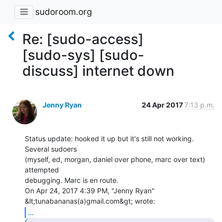
sudoroom.org
Re: [sudo-access]
[sudo-sys] [sudo-
discuss] internet down
Jenny Ryan
24 Apr 2017
7:13 p.m.
Status update: hooked it up but it's still not working. 
Several sudoers

(myself, ed, morgan, daniel over phone, marc over text) 
attempted

debugging. Marc is en route.

On Apr 24, 2017 4:39 PM, "Jenny Ryan" 
...