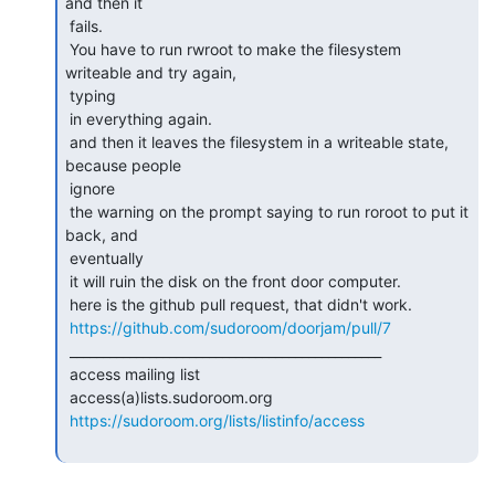
and then it

 fails.

 You have to run rwroot to make the filesystem 
writeable and try again,

 typing

 in everything again.

 and then it leaves the filesystem in a writeable state, 
because people

 ignore

 the warning on the prompt saying to run roroot to put it 
back, and

 eventually

 it will ruin the disk on the front door computer.

 here is the github pull request, that didn't work.

https://github.com/sudoroom/doorjam/pull/7
 _______________________________________________

 access mailing list

 access(a)lists.sudoroom.org

https://sudoroom.org/lists/listinfo/access