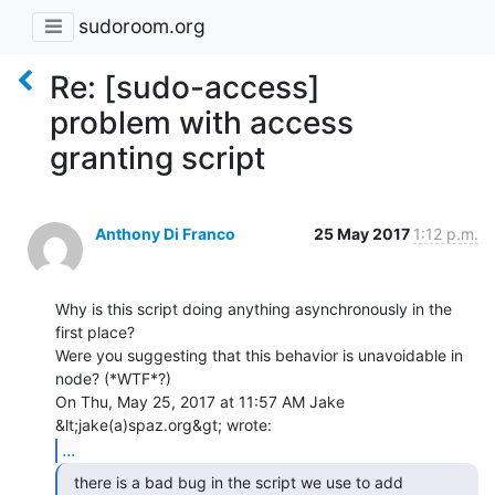
sudoroom.org
Re: [sudo-access]
problem with access
granting script
Anthony Di Franco
25 May 2017
1:12 p.m.
Why is this script doing anything asynchronously in the 
first place?

Were you suggesting that this behavior is unavoidable in 
node? (*WTF*?)

On Thu, May 25, 2017 at 11:57 AM Jake 
...
  there is a bad bug in the script we use to add
