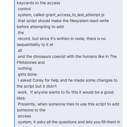
keycards to the access

 control

 system, called grant_access_to_last_attempt.js

 that script should make the filesystem read-write 
before attempting to add

 the

 record, but since it's written in node, there is no 
sequentiality to it at

 all

 and the dinosaurs coexist with the humans like in The 
Flintstones and

 nothing

 gets done.

 I asked Corey for help and he made some changes to 
the script but it didn't

 work.  If anyone wants to fix this it would be a good 
idea.

 Presently, when someone tries to use this script to add 
someone to the

 access

 system, it asks all the questions and lets you fill them in 