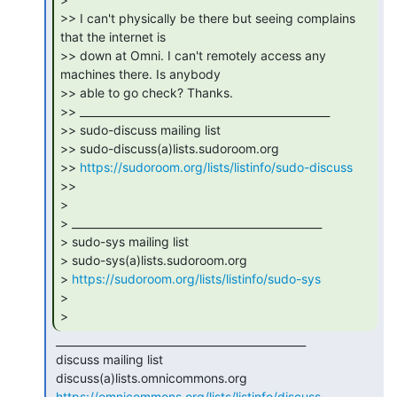
>> I can't physically be there but seeing complains 
that the internet is

>> down at Omni. I can't remotely access any 
machines there. Is anybody

>> able to go check? Thanks.

>> _______________________________________________

>> sudo-discuss mailing list

>> sudo-discuss(a)lists.sudoroom.org

>> 
https://sudoroom.org/lists/listinfo/sudo-discuss
>>

>

> _______________________________________________

> sudo-sys mailing list

> sudo-sys(a)lists.sudoroom.org

> 
https://sudoroom.org/lists/listinfo/sudo-sys
>

> 
 _______________________________________________

 discuss mailing list

 discuss(a)lists.omnicommons.org

https://omnicommons.org/lists/listinfo/discuss