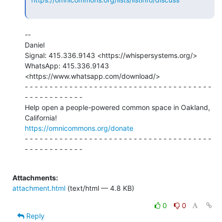
--

Daniel

Signal: 415.336.9143 <https://whispersystems.org/>

WhatsApp: 415.336.9143 
<https://www.whatsapp.com/download/>

- - - - - - - - - - - - - - - - - - - - - - - - - - - - - - - - - - - - - -

- - - - - - - - - - - -

Help open a people-powered common space in Oakland, 
https://omnicommons.org/donate
- - - - - - - - - - - - - - - - - - - - - - - - - - - - - - - - - - - - - -

- - - - - - - - - - - -

Attachments:
attachment.html
(text/html — 4.8 KB)
0
0
Reply