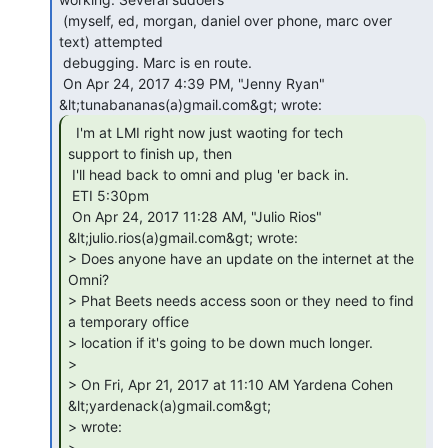
 (myself, ed, morgan, daniel over phone, marc over 
text) attempted

 debugging. Marc is en route.

 On Apr 24, 2017 4:39 PM, "Jenny Ryan" 
  I'm at LMI right now just waoting for tech

support to finish up, then

 I'll head back to omni and plug 'er back in.

 ETI 5:30pm

 On Apr 24, 2017 11:28 AM, "Julio Rios" 
&lt;julio.rios(a)gmail.com&gt; wrote:

> Does anyone have an update on the internet at the 
Omni?

> Phat Beets needs access soon or they need to find 
a temporary office

> location if it's going to be down much longer.

>

> On Fri, Apr 21, 2017 at 11:10 AM Yardena Cohen 
&lt;yardenack(a)gmail.com&gt;

> wrote:

>
