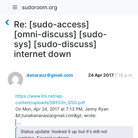
sudoroom.org
Re: [sudo-access]
[omni-discuss] [sudo-
sys] [sudo-discuss]
internet down
danarauz＠gmail.com
24 Apr 2017
7:16 p.m.
https://www.lmi.net/wp-
content/uploads/SR552n_QSG.pdf
On Mon, Apr 24, 2017 at 7:13 PM, Jenny Ryan 
...
  Status update: hooked it up but it's still not

working. Several sudoers
