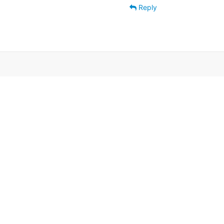
Reply