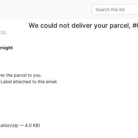
We could not deliver your parcel
235
rnight
er the parcel to you.

Label attached to this email.

cation/zip — 4.0 KB)