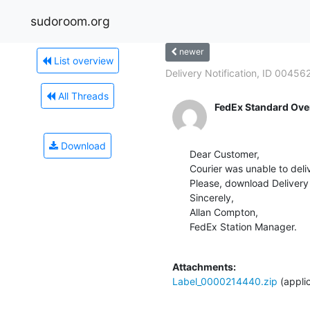
sudoroom.org
newer
List overview
Delivery Notification, ID 00456
All Threads
FedEx Standard Ove
Download
Dear Customer,

Courier was unable to deliv
Please, download Delivery 
Sincerely,

Allan Compton,

FedEx Station Manager.

Attachments:
Label_0000214440.zip
(appli