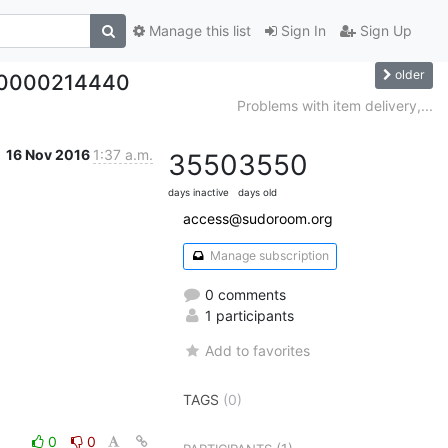
Manage this list
Sign In
Sign Up
older
, #0000214440
Problems with item delivery,...
16 Nov 2016
1:37 a.m.
3550
3550
days inactive
days old
access@sudoroom.org
Manage subscription
0 comments
1 participants
Add to favorites
TAGS
(0)
0
0