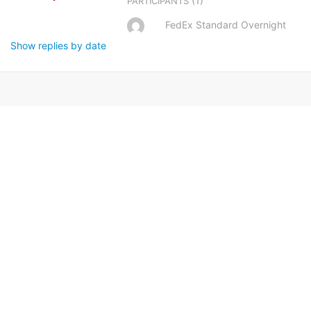
(1)
PARTICIPANTS
FedEx Standard Overnight
Show replies by date