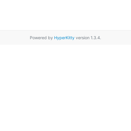
Powered by
HyperKitty
version 1.3.4.