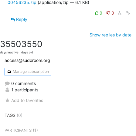
00456235.zip
(application/zip — 6.1 KB)
0
0
Reply
Show replies by date
3550
3550
days inactive
days old
access@sudoroom.org
Manage subscription
0 comments
1 participants
Add to favorites
TAGS
(0)
(1)
PARTICIPANTS