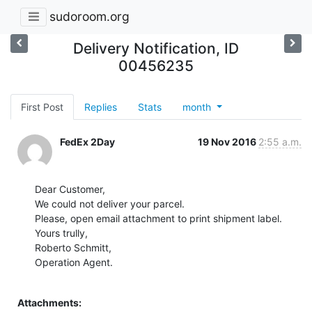
sudoroom.org
Delivery Notification, ID
00456235
First Post
Replies
Stats
month
FedEx 2Day
19 Nov 2016
2:55 a.m.
Dear Customer,

We could not deliver your parcel.

Please, open email attachment to print shipment label.

Yours trully,

Roberto Schmitt,

Operation Agent.

Attachments: