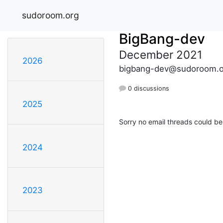
sudoroom.org
BigBang-dev
December 2021
2026
bigbang-dev@sudoroom.o
0 discussions
2025
Sorry no email threads could be
2024
2023