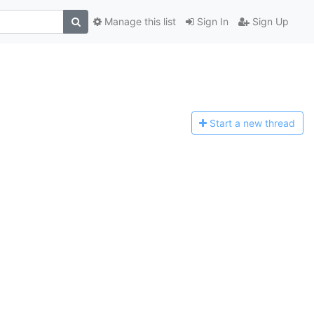
Manage this list
Sign In
Sign Up
Start a n
ew thread