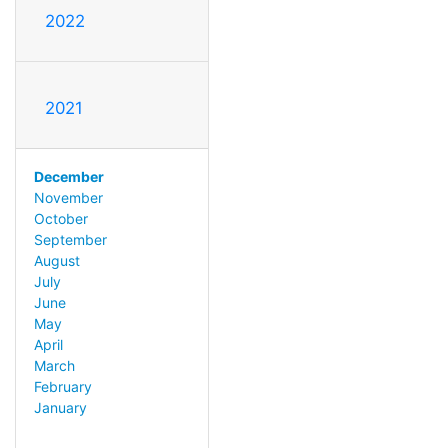
2022
2021
December
November
October
September
August
July
June
May
April
March
February
January