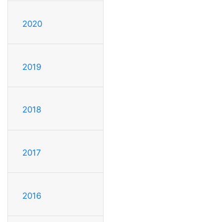
2020
2019
2018
2017
2016