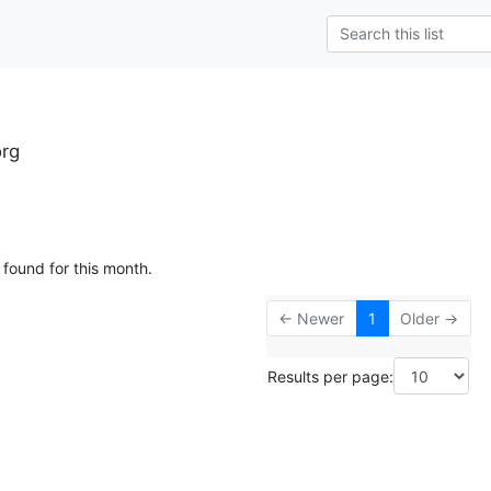
rg
 found for this month.
← Newer
1
Older →
Results per page: