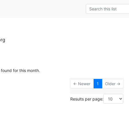
rg
 found for this month.
← Newer
1
Older →
Results per page: