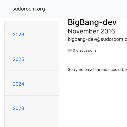
sudoroom.org
BigBang-dev
November 2016
2026
bigbang-dev@sudoroom.o
0 discussions
2025
Sorry no email threads could be
2024
2023