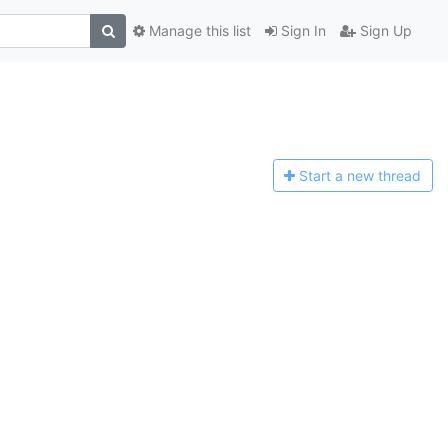
Manage this list
Sign In
Sign Up
Start a n
ew thread