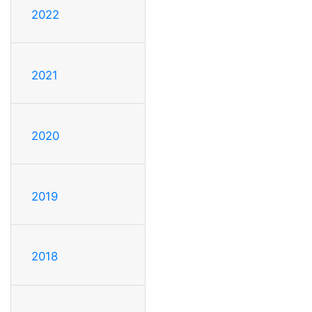
2022
2021
2020
2019
2018