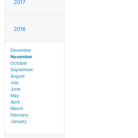
2017
2016
December
November
October
September
August
July
June
May
April
March
February
January