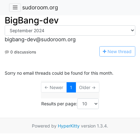
sudoroom.org
BigBang-dev
bigbang-dev@sudoroom.org
N
ew thread
0 discussions
Sorry no email threads could be found for this month.
← Newer
1
Older →
Results per page:
Powered by
HyperKitty
version 1.3.4.