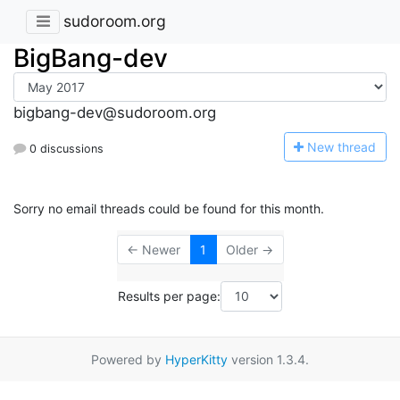
sudoroom.org
BigBang-dev
bigbang-dev@sudoroom.org
N
ew thread
0 discussions
Sorry no email threads could be found for this month.
← Newer
1
Older →
Results per page:
Powered by
HyperKitty
version 1.3.4.