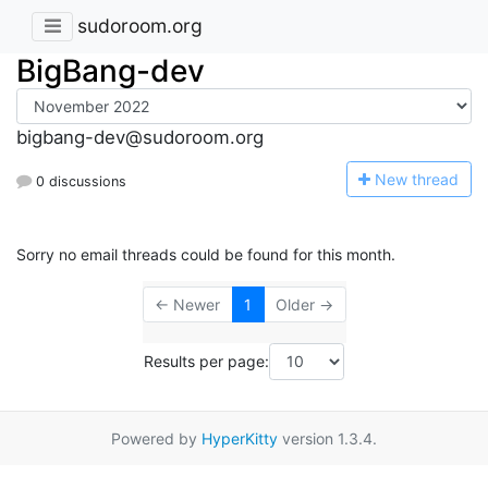
sudoroom.org
BigBang-dev
bigbang-dev@sudoroom.org
N
ew thread
0 discussions
Sorry no email threads could be found for this month.
← Newer
1
Older →
Results per page:
Powered by
HyperKitty
version 1.3.4.