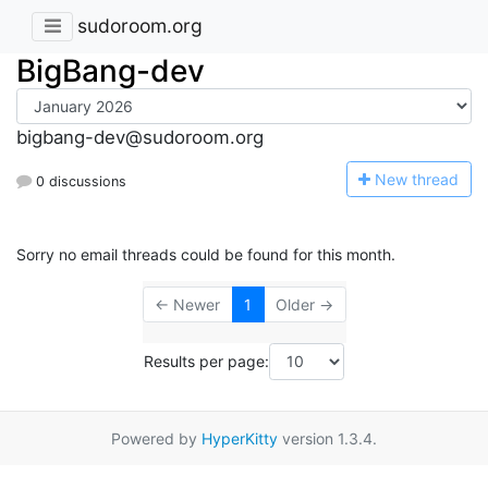
sudoroom.org
BigBang-dev
bigbang-dev@sudoroom.org
N
ew thread
0 discussions
Sorry no email threads could be found for this month.
← Newer
1
Older →
Results per page:
Powered by
HyperKitty
version 1.3.4.