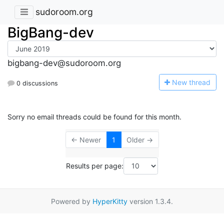
sudoroom.org
BigBang-dev
bigbang-dev@sudoroom.org
N
ew thread
0 discussions
Sorry no email threads could be found for this month.
← Newer
1
Older →
Results per page:
Powered by
HyperKitty
version 1.3.4.