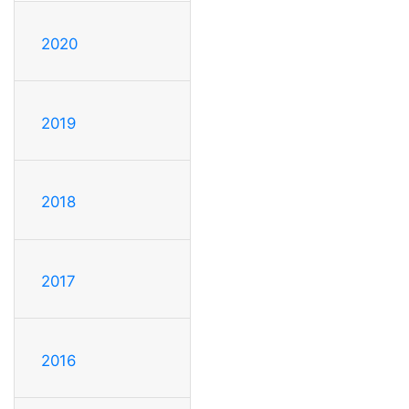
2020
2019
2018
2017
2016