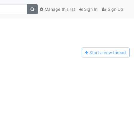
Manage this list
Sign In
Sign Up
Start a n
ew thread