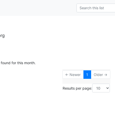
rg
 found for this month.
← Newer
1
Older →
Results per page: