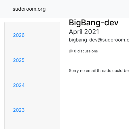
sudoroom.org
BigBang-dev
April 2021
2026
bigbang-dev@sudoroom.o
0 discussions
2025
Sorry no email threads could be
2024
2023