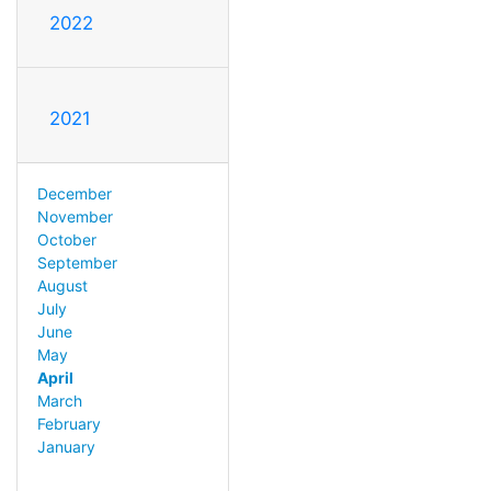
2022
2021
December
November
October
September
August
July
June
May
April
March
February
January