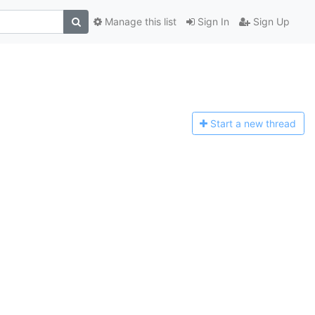
Manage this list
Sign In
Sign Up
Start a n
ew thread