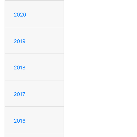
2020
2019
2018
2017
2016