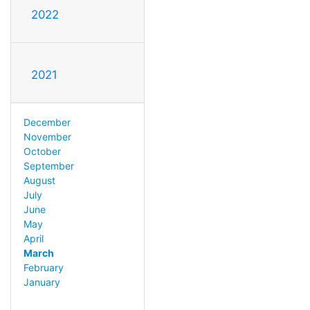
2022
2021
December
November
October
September
August
July
June
May
April
March
February
January