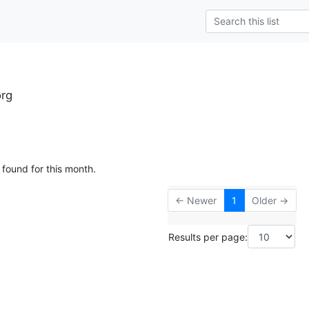
rg
 found for this month.
← Newer
1
Older →
Results per page: