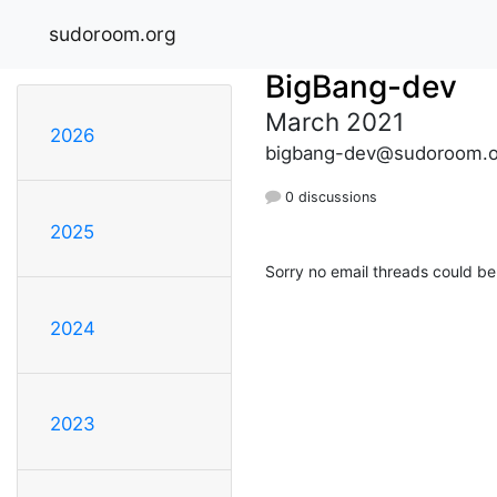
sudoroom.org
BigBang-dev
March 2021
2026
bigbang-dev@sudoroom.o
0 discussions
2025
Sorry no email threads could be
2024
2023