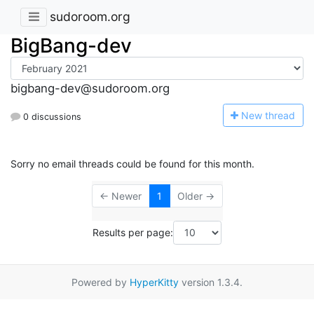
sudoroom.org
BigBang-dev
bigbang-dev@sudoroom.org
N
ew thread
0 discussions
Sorry no email threads could be found for this month.
← Newer
1
Older →
Results per page:
Powered by
HyperKitty
version 1.3.4.