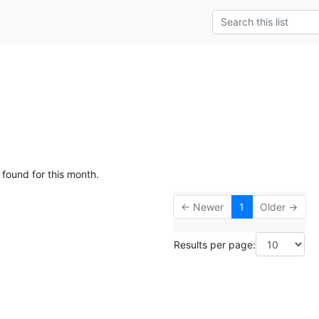
 found for this month.
← Newer
1
Older →
Results per page: