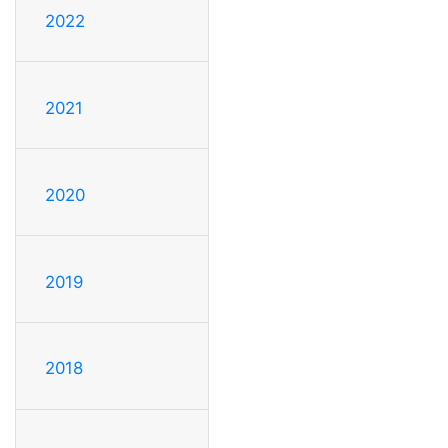
2022
2021
2020
2019
2018