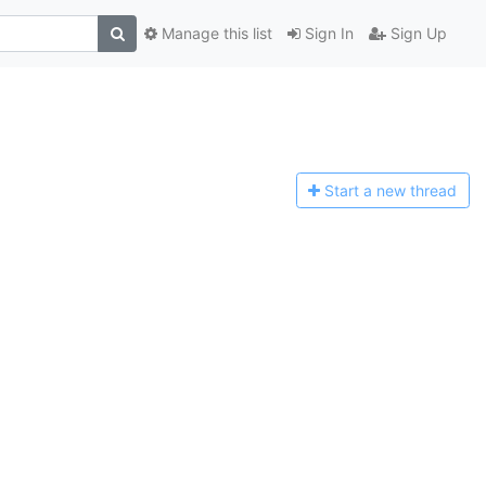
Manage this list
Sign In
Sign Up
Start a n
ew thread