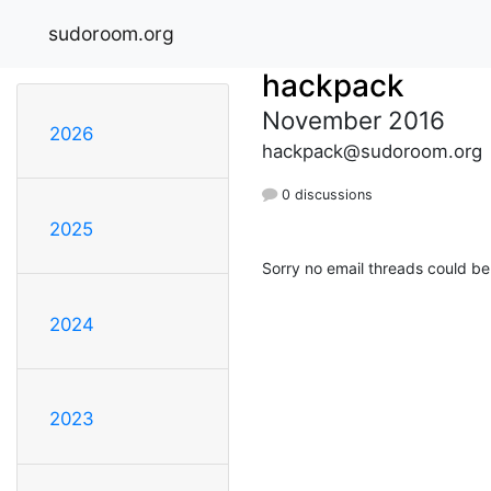
sudoroom.org
hackpack
November 2016
2026
hackpack@sudoroom.org
0 discussions
2025
Sorry no email threads could be
2024
2023