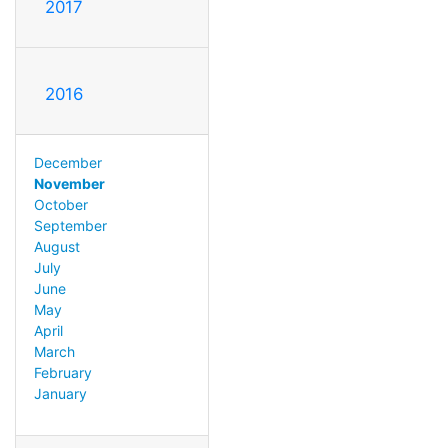
2017
2016
December
November
October
September
August
July
June
May
April
March
February
January