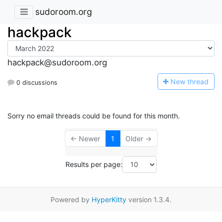
sudoroom.org
hackpack
hackpack@sudoroom.org
N
ew thread
0 discussions
Sorry no email threads could be found for this month.
← Newer
1
Older →
Results per page:
Powered by
HyperKitty
version 1.3.4.