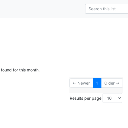
 found for this month.
← Newer
1
Older →
Results per page: