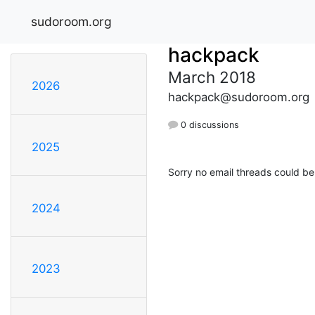
sudoroom.org
hackpack
March 2018
2026
hackpack@sudoroom.org
0 discussions
2025
Sorry no email threads could be
2024
2023