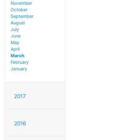
November
October
September
August
July
June
May
April
March
February
January
2017
2016