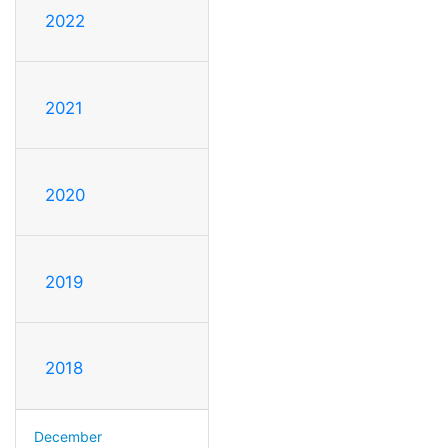
2022
2021
2020
2019
2018
December