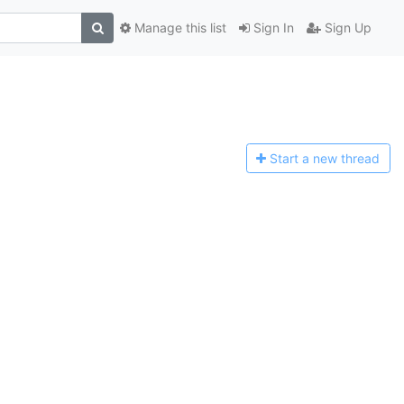
Manage this list
Sign In
Sign Up
Start a n
ew thread