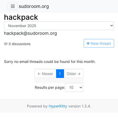
sudoroom.org
hackpack
hackpack@sudoroom.org
N
ew thread
0 discussions
Sorry no email threads could be found for this month.
← Newer
1
Older →
Results per page:
Powered by
HyperKitty
version 1.3.4.