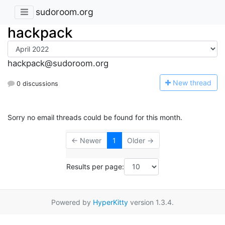
sudoroom.org
hackpack
hackpack@sudoroom.org
N
ew thread
0 discussions
Sorry no email threads could be found for this month.
← Newer
1
Older →
Results per page:
Powered by
HyperKitty
version 1.3.4.